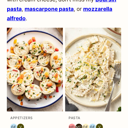
pasta
,
mascarpone pasta
, or
mozzarella
alfredo
.
APPETIZERS
PASTA
GF
V
HD
MD
DF
GF
V