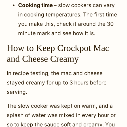
Cooking time
– slow cookers can vary
in cooking temperatures. The first time
you make this, check it around the 30
minute mark and see how it is.
How to Keep Crockpot Mac
and Cheese Creamy
In recipe testing, the mac and cheese
stayed creamy for up to 3 hours before
serving.
The slow cooker was kept on warm, and a
splash of water was mixed in every hour or
so to keep the sauce soft and creamy. You