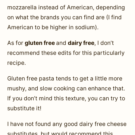
mozzarella instead of American, depending
on what the brands you can find are (I find
American to be higher in sodium).
As for
gluten free
and
dairy free
, I don’t
recommend these edits for this particularly
recipe.
Gluten free pasta tends to get a little more
mushy, and slow cooking can enhance that.
If you don’t mind this texture, you can try to
substitute it!
I have not found any good dairy free cheese
substitutes, but would recommend this