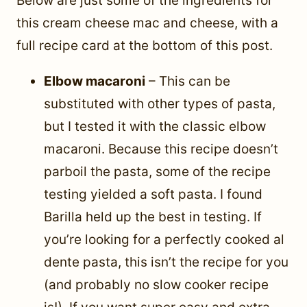
Below are just some of the ingredients for
this cream cheese mac and cheese, with a
full recipe card at the bottom of this post.
Elbow macaroni
– This can be
substituted with other types of pasta,
but I tested it with the classic elbow
macaroni. Because this recipe doesn’t
parboil the pasta, some of the recipe
testing yielded a soft pasta. I found
Barilla held up the best in testing. If
you’re looking for a perfectly cooked al
dente pasta, this isn’t the recipe for you
(and probably no slow cooker recipe