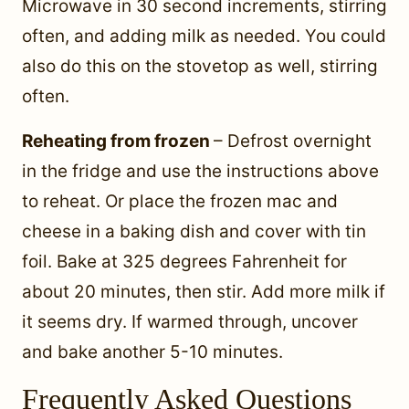
Microwave in 30 second increments, stirring
often, and adding milk as needed. You could
also do this on the stovetop as well, stirring
often.
Reheating from frozen
– Defrost overnight
in the fridge and use the instructions above
to reheat. Or place the frozen mac and
cheese in a baking dish and cover with tin
foil. Bake at 325 degrees Fahrenheit for
about 20 minutes, then stir. Add more milk if
it seems dry. If warmed through, uncover
and bake another 5-10 minutes.
Frequently Asked Questions