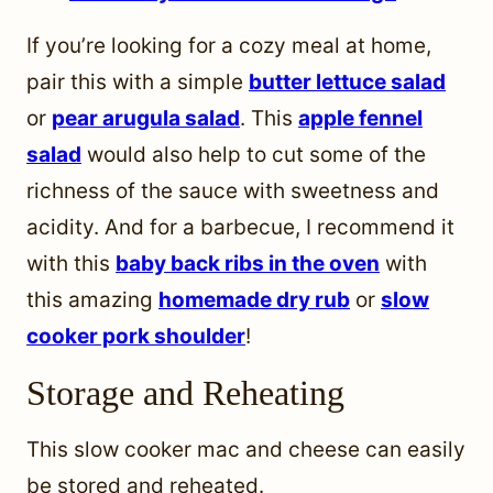
If you’re looking for a cozy meal at home,
pair this with a simple
butter lettuce salad
or
pear arugula salad
. This
apple fennel
salad
would also help to cut some of the
richness of the sauce with sweetness and
acidity. And for a barbecue, I recommend it
with this
baby back ribs in the oven
with
this amazing
homemade dry rub
or
slow
cooker pork shoulder
!
Storage and Reheating
This slow cooker mac and cheese can easily
be stored and reheated.