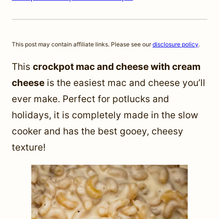
This post may contain affiliate links. Please see our
disclosure policy
.
This
crockpot mac and cheese with cream
cheese
is the easiest mac and cheese you’ll
ever make. Perfect for potlucks and
holidays, it is completely made in the slow
cooker and has the best gooey, cheesy
texture!