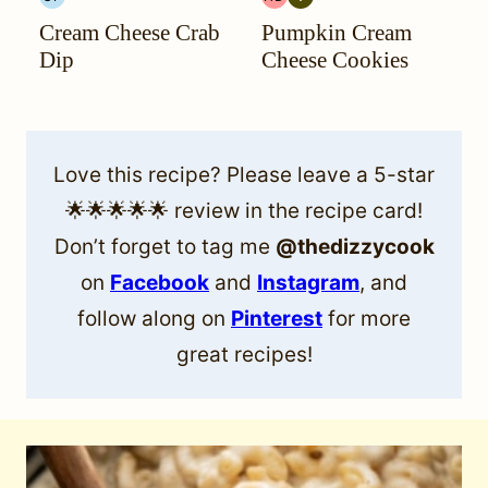
GLUTEN
HEAL
VEGETARIAN
Cream Cheese Crab
Pumpkin Cream
FREE
YOUR
HEADACHE
Dip
Cheese Cookies
(HYH)
Love this recipe? Please leave a 5-star
🌟🌟🌟🌟🌟 review in the recipe card!
Don’t forget to tag me
@thedizzycook
on
Facebook
and
Instagram
, and
follow along on
Pinterest
for more
great recipes!