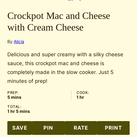
Crockpot Mac and Cheese
with Cream Cheese
By
Alicia
Delicious and super creamy with a silky cheese
sauce, this crockpot mac and cheese is
completely made in the slow cooker. Just 5
minutes of prep!
PREP:
COOK:
minutes
hour
5
mins
1
hr
TOTAL:
hour
minutes
1
hr
5
mins
SAVE
PIN
RATE
PRINT