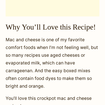
Why You’ll Love this Recipe!
Mac and cheese is one of my favorite
comfort foods when I’m not feeling well, but
so many recipes use aged cheeses or
evaporated milk, which can have
carrageenan. And the easy boxed mixes
often contain food dyes to make them so
bright and orange.
You’ll love this crockpot mac and cheese