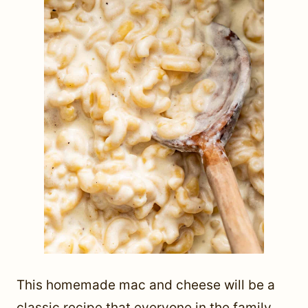
This homemade mac and cheese will be a
classic recipe that everyone in the family