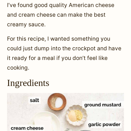
I’ve found good quality American cheese
and cream cheese can make the best
creamy sauce.
For this recipe, I wanted something you
could just dump into the crockpot and have
it ready for a meal if you don’t feel like
cooking.
Ingredients