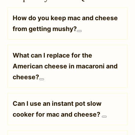
How do you keep mac and cheese
from getting mushy?
What can I replace for the
American cheese in macaroni and
cheese?
Can I use an instant pot slow
cooker for mac and cheese?