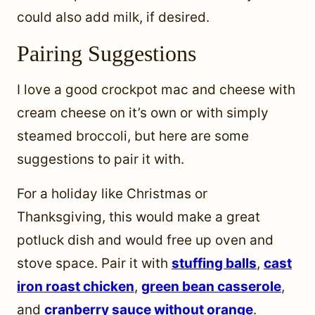
could also add milk, if desired.
Pairing Suggestions
I love a good crockpot mac and cheese with
cream cheese on it’s own or with simply
steamed broccoli, but here are some
suggestions to pair it with.
For a holiday like Christmas or
Thanksgiving, this would make a great
potluck dish and would free up oven and
stove space. Pair it with
stuffing balls
,
cast
iron roast chicken
,
green bean casserole
,
and
cranberry sauce without orange
.