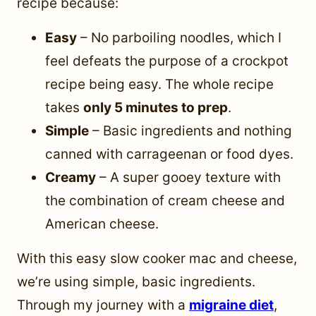
recipe because:
Easy
– No parboiling noodles, which I
feel defeats the purpose of a crockpot
recipe being easy. The whole recipe
takes
only 5 minutes to prep
.
Simple
– Basic ingredients and nothing
canned with carrageenan or food dyes.
Creamy
– A super gooey texture with
the combination of cream cheese and
American cheese.
With this easy slow cooker mac and cheese,
we’re using simple, basic ingredients.
Through my journey with a
migraine diet
,