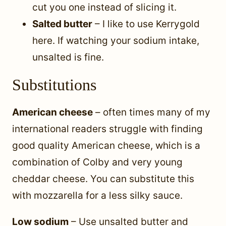
cut you one instead of slicing it.
Salted butter
– I like to use Kerrygold
here. If watching your sodium intake,
unsalted is fine.
Substitutions
American cheese
– often times many of my
international readers struggle with finding
good quality American cheese, which is a
combination of Colby and very young
cheddar cheese. You can substitute this
with mozzarella for a less silky sauce.
Low sodium
– Use unsalted butter and