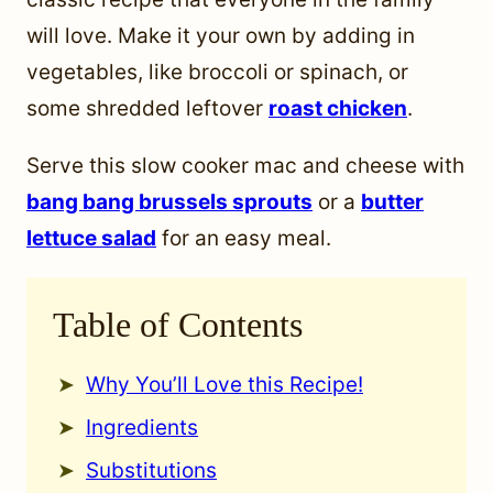
will love. Make it your own by adding in
vegetables, like broccoli or spinach, or
some shredded leftover
roast chicken
.
Serve this slow cooker mac and cheese with
bang bang brussels sprouts
or a
butter
lettuce salad
for an easy meal.
Table of Contents
Why You’ll Love this Recipe!
Ingredients
Substitutions