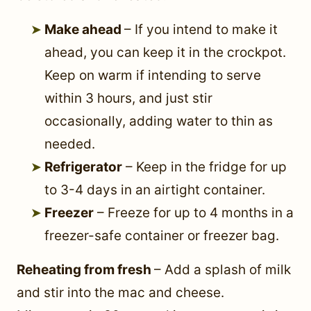
Make ahead
– If you intend to make it
ahead, you can keep it in the crockpot.
Keep on warm if intending to serve
within 3 hours, and just stir
occasionally, adding water to thin as
needed.
Refrigerator
– Keep in the fridge for up
to 3-4 days in an airtight container.
Freezer
– Freeze for up to 4 months in a
freezer-safe container or freezer bag.
Reheating from fresh
– Add a splash of milk
and stir into the mac and cheese.