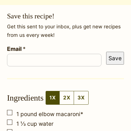
Save this recipe!
Get this sent to your inbox, plus get new recipes
from us every week!
Email
*
*
Save
P
o
s
t
Ingredients
P
1X
2X
3X
e
▢
1
pound
elbow macaroni*
r
▢
1 ⅓
cup
water
m