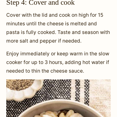
Step 4: Cover and cook
Cover with the lid and cook on high for 15
minutes until the cheese is melted and
pasta is fully cooked. Taste and season with
more salt and pepper if needed.
Enjoy immediately or keep warm in the slow
cooker for up to 3 hours, adding hot water if
needed to thin the cheese sauce.