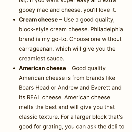
is!). If you want super easy and extra
gooey mac and cheese, you’ll love it.
Cream cheese
– Use a good quality,
block-style cream cheese. Philadelphia
brand is my go-to. Choose one without
carrageenan, which will give you the
creamiest sauce.
American cheese
– Good quality
American cheese is from brands like
Boars Head or Andrew and Everett and
its REAL cheese. American cheese
melts the best and will give you that
classic texture. For a larger block that’s
good for grating, you can ask the deli to