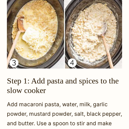
Step 1: Add pasta and spices to the
slow cooker
Add macaroni pasta, water, milk, garlic
powder, mustard powder, salt, black pepper,
and butter. Use a spoon to stir and make