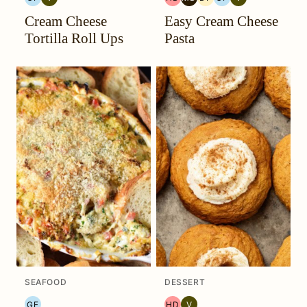
GLUTEN
VEGETARIAN
HEAL
MEDITERRANEAN
DAIRY
GLUTEN
VEGETARIAN
Cream Cheese
Easy Cream Cheese
FREE
YOUR
MIGRAINE
FREE
FREE
HEADACHE
DIET
Tortilla Roll Ups
Pasta
(HYH)
SEAFOOD
DESSERT
GF
HD
V