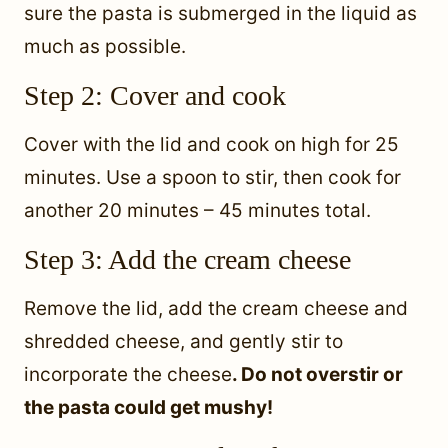
sure the pasta is submerged in the liquid as
much as possible.
Step 2: Cover and cook
Cover with the lid and cook on high for 25
minutes. Use a spoon to stir, then cook for
another 20 minutes – 45 minutes total.
Step 3: Add the cream cheese
Remove the lid, add the cream cheese and
shredded cheese, and gently stir to
incorporate the cheese
. Do not overstir or
the pasta could get mushy!