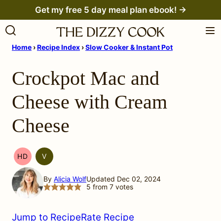
Skip
Get my free 5 day meal plan ebook! →
to
content
Home
›
Recipe Index
›
Slow Cooker & Instant Pot
Crockpot Mac and
Cheese with Cream
Cheese
HD
V
HEAL
VEGETARIAN
YOUR
By
Alicia Wolf
Updated Dec 02, 2024
HEADACHE
5
from
7
votes
(HYH)
Jump to Recipe
Rate Recipe