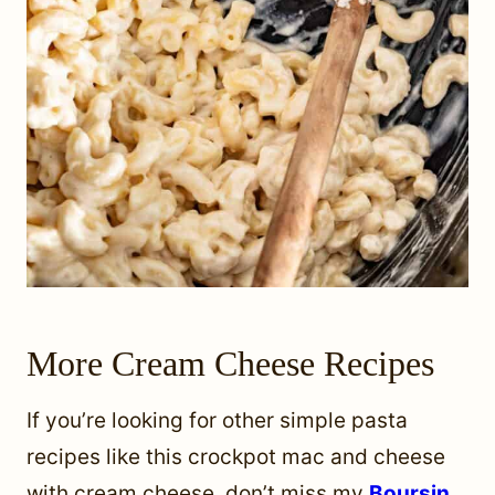
More Cream Cheese Recipes
If you’re looking for other simple pasta
recipes like this crockpot mac and cheese
with cream cheese, don’t miss my
Boursin