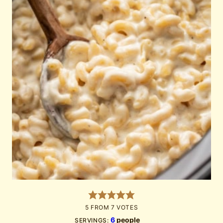
5
FROM
7
VOTES
6
people
SERVINGS: