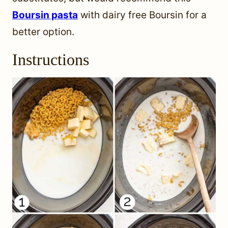
Boursin pasta
with dairy free Boursin for a
better option.
Instructions