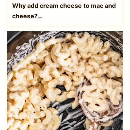
Why add cream cheese to mac and
cheese?