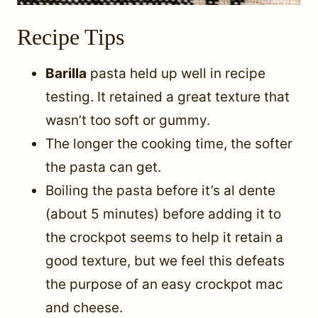
Recipe Tips
Barilla
pasta held up well in recipe
testing. It retained a great texture that
wasn’t too soft or gummy.
The longer the cooking time, the softer
the pasta can get.
Boiling the pasta before it’s al dente
(about 5 minutes) before adding it to
the crockpot seems to help it retain a
good texture, but we feel this defeats
the purpose of an easy crockpot mac
and cheese.