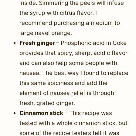
inside. Simmering the peels will infuse
the syrup with citrus flavor. I
recommend purchasing a medium to
large navel orange.
Fresh ginger
– Phosphoric acid in Coke
provides that spicy, sharp, acidic flavor
and can also help some people with
nausea. The best way I found to replace
this same spiciness and add the
element of nausea relief is through
fresh, grated ginger.
Cinnamon stick
– This recipe was
tested with a whole cinnamon stick, but
some of the recipe testers felt it was