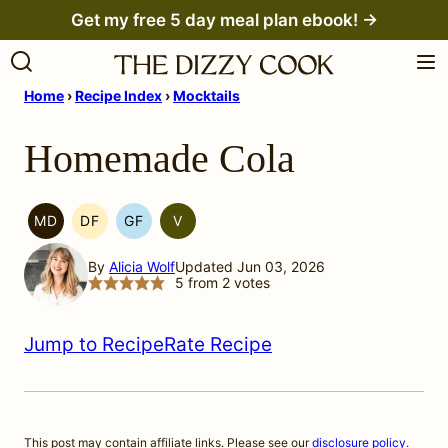
Skip
Get my free 5 day meal plan ebook! →
to
content
Home
›
Recipe Index
›
Mocktails
Homemade Cola
MD
DF
GF
V
MEDITERRANEAN
DAIRY
GLUTEN
VEGETARIAN
MIGRAINE
FREE
FREE
By
Alicia Wolf
Updated Jun 03, 2026
DIET
5
from
2
votes
Jump to Recipe
Rate Recipe
This post may contain affiliate links. Please see our
disclosure policy
.