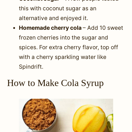
this with coconut sugar as an
alternative and enjoyed it.
Homemade cherry cola
– Add 10 sweet
frozen cherries into the sugar and
spices. For extra cherry flavor, top off
with a cherry sparkling water like
Spindrift.
How to Make Cola Syrup