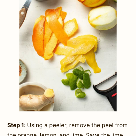
Step 1:
Using a peeler, remove the peel from
the orange, lemon, and lime. Save the lime