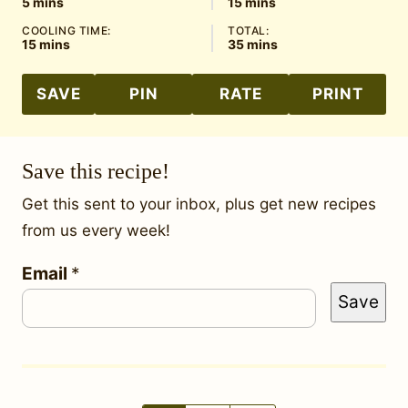
minutes
minutes
5
mins
15
mins
COOLING TIME:
TOTAL:
minutes
minutes
15
mins
35
mins
SAVE
PIN
RATE
PRINT
Save this recipe!
Get this sent to your inbox, plus get new recipes
from us every week!
E
Email
*
Save
m
a
i
l