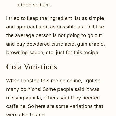
added sodium.
I tried to keep the ingredient list as simple
and approachable as possible as I felt like
the average person is not going to go out
and buy powdered citric acid, gum arabic,
browning sauce, etc. just for this recipe.
Cola Variations
When I posted this recipe online, I got so
many opinions! Some people said it was
missing vanilla, others said they needed
caffeine. So here are some variations that
were also tested.