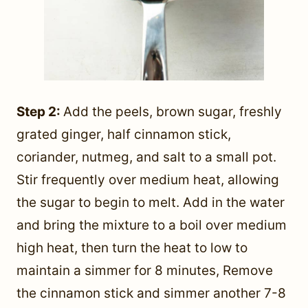
Step 2:
Add the peels, brown sugar, freshly
grated ginger, half cinnamon stick,
coriander, nutmeg, and salt to a small pot.
Stir frequently over medium heat, allowing
the sugar to begin to melt. Add in the water
and bring the mixture to a boil over medium
high heat, then turn the heat to low to
maintain a simmer for 8 minutes, Remove
the cinnamon stick and simmer another 7-8