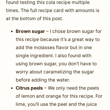
found testing this cola recipe multiple
times. The full recipe card with amounts is
at the bottom of this post.
Brown sugar
– I chose brown sugar for
this recipe because it’s a great way to
add the molasses flavor but in one
single ingredient. I also found with
using brown sugar, you don’t have to
worry about caramelizing the sugar
before adding the water.
Citrus peels
– We only need the peels
of lemon and orange for this recipe. For
lime, you’ll use the peel and the juice