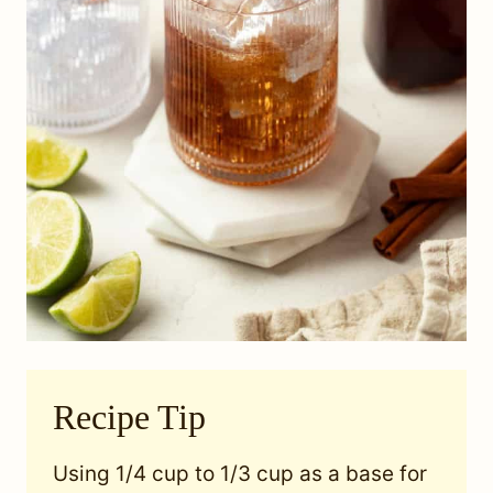
Recipe Tip
Using 1/4 cup to 1/3 cup as a base for