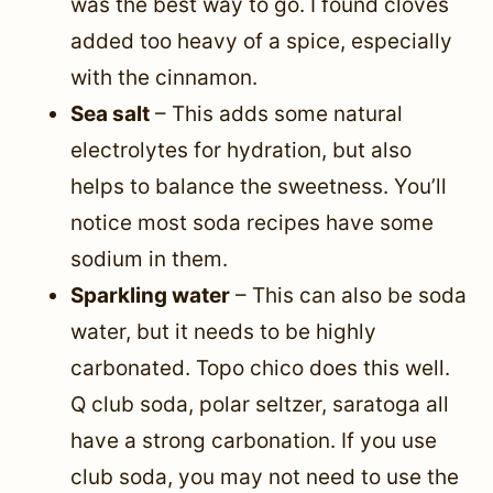
was the best way to go. I found cloves
added too heavy of a spice, especially
with the cinnamon.
Sea salt
– This adds some natural
electrolytes for hydration, but also
helps to balance the sweetness. You’ll
notice most soda recipes have some
sodium in them.
Sparkling water
– This can also be soda
water, but it needs to be highly
carbonated. Topo chico does this well.
Q club soda, polar seltzer, saratoga all
have a strong carbonation. If you use
club soda, you may not need to use the