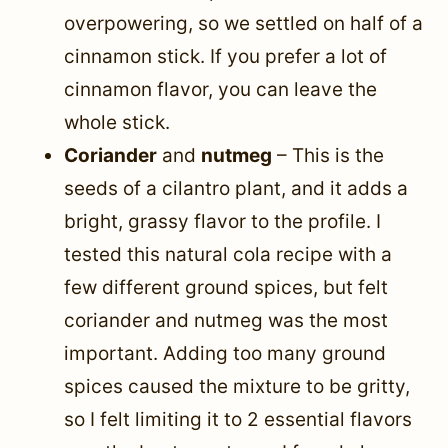
overpowering, so we settled on half of a
cinnamon stick. If you prefer a lot of
cinnamon flavor, you can leave the
whole stick.
Coriander
and
nutmeg
– This is the
seeds of a cilantro plant, and it adds a
bright, grassy flavor to the profile. I
tested this natural cola recipe with a
few different ground spices, but felt
coriander and nutmeg was the most
important. Adding too many ground
spices caused the mixture to be gritty,
so I felt limiting it to 2 essential flavors