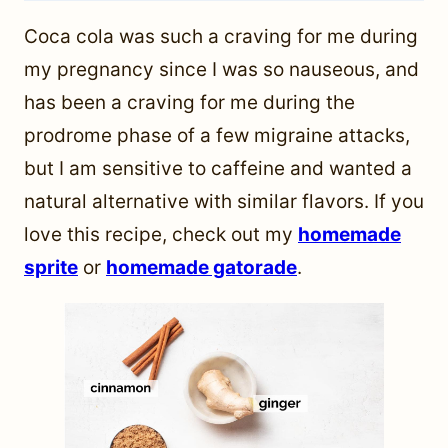
Coca cola was such a craving for me during
my pregnancy since I was so nauseous, and
has been a craving for me during the
prodrome phase of a few migraine attacks,
but I am sensitive to caffeine and wanted a
natural alternative with similar flavors. If you
love this recipe, check out my
homemade
sprite
or
homemade gatorade
.