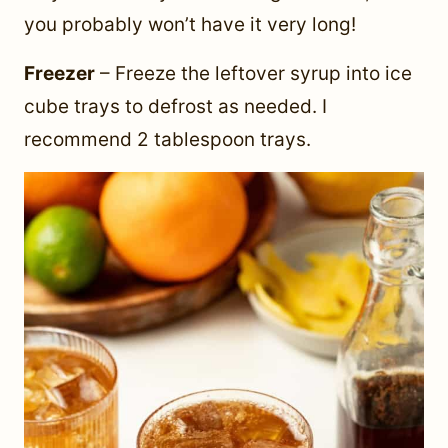
you probably won’t have it very long!
Freezer
– Freeze the leftover syrup into ice
cube trays to defrost as needed. I
recommend 2 tablespoon trays.