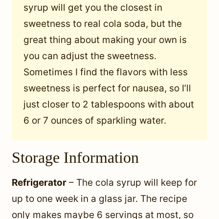
syrup will get you the closest in
sweetness to real cola soda, but the
great thing about making your own is
you can adjust the sweetness.
Sometimes I find the flavors with less
sweetness is perfect for nausea, so I’ll
just closer to 2 tablespoons with about
6 or 7 ounces of sparkling water.
Storage Information
Refrigerator
– The cola syrup will keep for
up to one week in a glass jar. The recipe
only makes maybe 6 servings at most, so