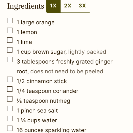
Ingredients
P
1X
2X
3X
e
▢
1
large orange
r
▢
1
lemon
m
▢
1
lime
a
▢
1
cup
brown sugar
,
lightly packed
l
▢
3
tablespoons
freshly grated ginger
i
root
,
does not need to be peeled
n
▢
1/2
cinnamon stick
k
▢
1/4
teaspoon
coriander
P
▢
⅛
teaspoon
nutmeg
e
▢
1
pinch
sea salt
r
▢
1 ¼
cups
water
m
▢
16
ounces
sparkling water
a