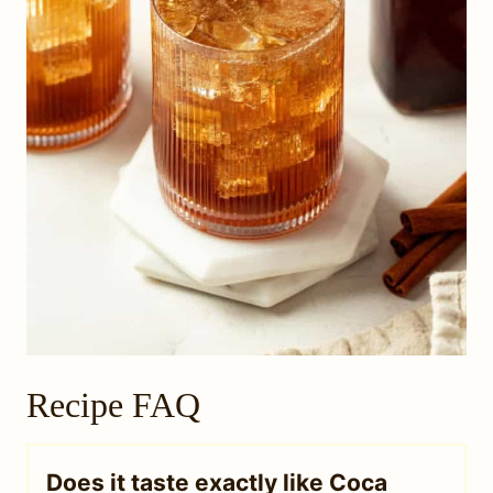
Recipe FAQ
Does it taste exactly like Coca