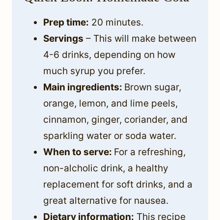
Prep time:
20 minutes.
Servings
– This will make between
4-6 drinks, depending on how
much syrup you prefer.
Main ingredients:
Brown sugar,
orange, lemon, and lime peels,
cinnamon, ginger, coriander, and
sparkling water or soda water.
When to serve:
For a refreshing,
non-alcholic drink, a healthy
replacement for soft drinks, and a
great alternative for nausea.
Dietary information:
This recipe