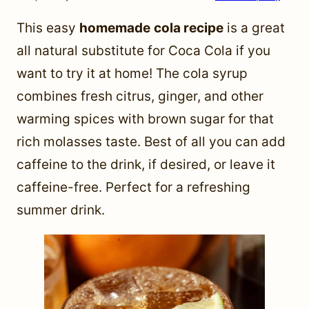
This easy
homemade
cola recipe
is a great
all natural substitute for Coca Cola if you
want to try it at home! The cola syrup
combines fresh citrus, ginger, and other
warming spices with brown sugar for that
rich molasses taste. Best of all you can add
caffeine to the drink, if desired, or leave it
caffeine-free. Perfect for a refreshing
summer drink.