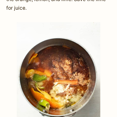
for juice.