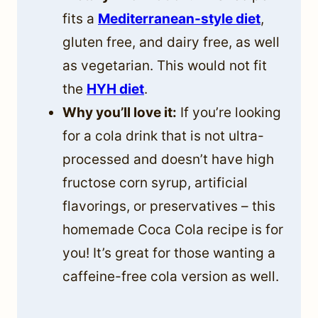
fits a
Mediterranean-style diet
,
gluten free, and dairy free, as well
as vegetarian. This would not fit
the
HYH diet
.
Why you’ll love it:
If you’re looking
for a cola drink that is not ultra-
processed and doesn’t have high
fructose corn syrup, artificial
flavorings, or preservatives – this
homemade Coca Cola recipe is for
you! It’s great for those wanting a
caffeine-free cola version as well.