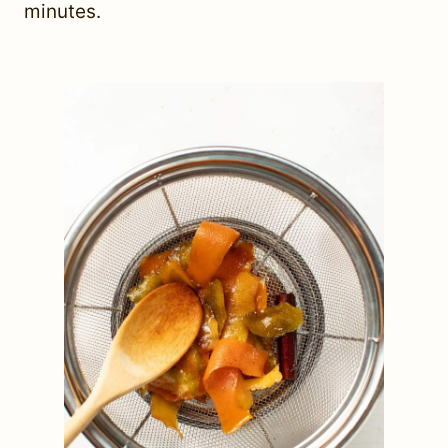
minutes.