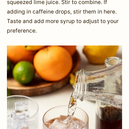
squeezed lime juice. Stir to combine. If
adding in caffeine drops, stir them in here.
Taste and add more syrup to adjust to your
preference.