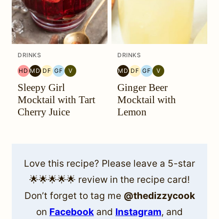
DRINKS
DRINKS
HD
MD
DF
GF
V
MD
DF
GF
V
HEAL
MEDITERRANEAN
DAIRY
GLUTEN
VEGETARIAN
MEDITERRANEAN
DAIRY
GLUTEN
VEGETARIAN
Sleepy Girl
Ginger Beer
YOUR
MIGRAINE
FREE
FREE
MIGRAINE
FREE
FREE
HEADACHE
DIET
DIET
Mocktail with Tart
Mocktail with
(HYH)
Cherry Juice
Lemon
Love this recipe? Please leave a 5-star
🌟🌟🌟🌟🌟 review in the recipe card!
Don’t forget to tag me
@thedizzycook
on
Facebook
and
Instagram
, and