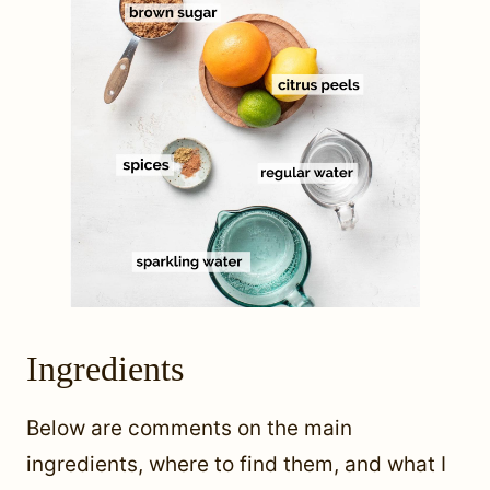
Ingredients
Below are comments on the main
ingredients, where to find them, and what I