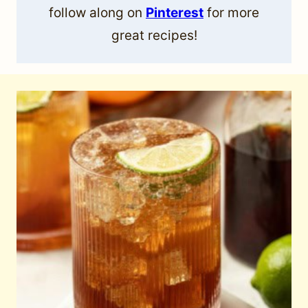
follow along on
Pinterest
for more
great recipes!