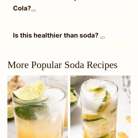
Cola?
Is this healthier than soda?
More Popular Soda Recipes