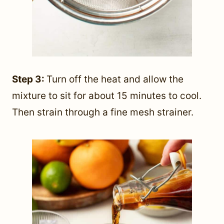
Step 3:
Turn off the heat and allow the
mixture to sit for about 15 minutes to cool.
Then strain through a fine mesh strainer.