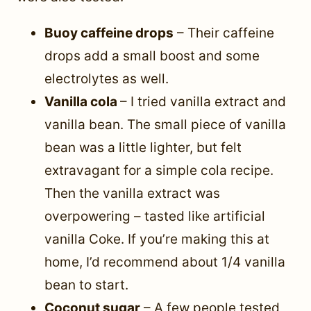
Buoy caffeine drops
– Their caffeine
drops add a small boost and some
electrolytes as well.
Vanilla cola
– I tried vanilla extract and
vanilla bean. The small piece of vanilla
bean was a little lighter, but felt
extravagant for a simple cola recipe.
Then the vanilla extract was
overpowering – tasted like artificial
vanilla Coke. If you’re making this at
home, I’d recommend about 1/4 vanilla
bean to start.
Coconut sugar
– A few people tested