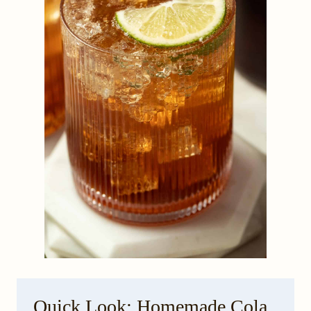
Quick Look: Homemade Cola