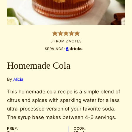
5
FROM
2
VOTES
6
drinks
SERVINGS:
Homemade Cola
By
Alicia
This homemade cola recipe is a simple blend of
citrus and spices with sparkling water for a less
ultra-processed version of your favorite soda.
The syrup base makes between 4-6 servings.
PREP:
COOK: