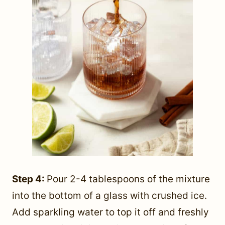
Step 4:
Pour 2-4 tablespoons of the mixture
into the bottom of a glass with crushed ice.
Add sparkling water to top it off and freshly