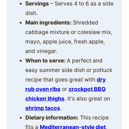
Servings
– Serves 4 to 6 as a side
dish.
Main ingredients:
Shredded
cabbage mixture or coleslaw mix,
mayo, apple juice, fresh apple,
and vinegar.
When to serve:
A perfect and
easy summer side dish or potluck
recipe that goes great with
dry
rub oven ribs
or
crockpot BBQ
chicken thighs
. It’s also great on
shrimp tacos
.
Dietary information:
This recipe
fits a
Mediterranean-style diet
,