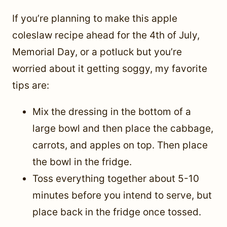
If you’re planning to make this apple
coleslaw recipe ahead for the 4th of July,
Memorial Day, or a potluck but you’re
worried about it getting soggy, my favorite
tips are:
Mix the dressing in the bottom of a
large bowl and then place the cabbage,
carrots, and apples on top. Then place
the bowl in the fridge.
Toss everything together about 5-10
minutes before you intend to serve, but
place back in the fridge once tossed.