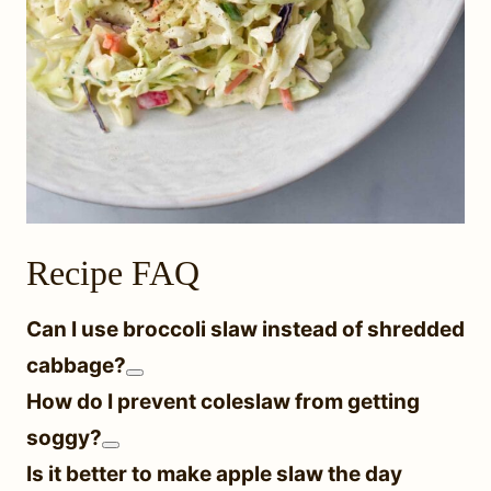
Recipe FAQ
Can I use broccoli slaw instead of shredded
cabbage?
How do I prevent coleslaw from getting
soggy?
Is it better to make apple slaw the day