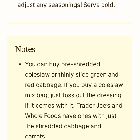
adjust any seasonings! Serve cold.
Notes
You can buy pre-shredded
coleslaw or thinly slice green and
red cabbage. If you buy a coleslaw
mix bag, just toss out the dressing
if it comes with it. Trader Joe’s and
Whole Foods have ones with just
the shredded cabbage and
carrots.