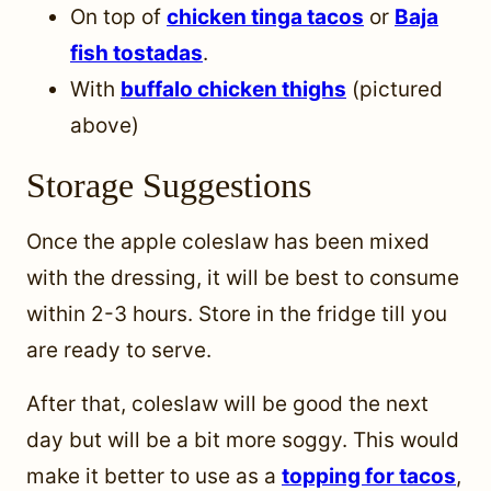
On top of
chicken tinga tacos
or
Baja
fish tostadas
.
With
buffalo chicken thighs
(pictured
above)
Storage Suggestions
Once the apple coleslaw has been mixed
with the dressing, it will be best to consume
within 2-3 hours. Store in the fridge till you
are ready to serve.
After that, coleslaw will be good the next
day but will be a bit more soggy. This would
make it better to use as a
topping for tacos
,