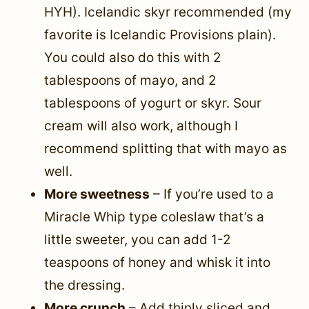
HYH). Icelandic skyr recommended (my
favorite is Icelandic Provisions plain).
You could also do this with 2
tablespoons of mayo, and 2
tablespoons of yogurt or skyr. Sour
cream will also work, although I
recommend splitting that with mayo as
well.
More sweetness
– If you’re used to a
Miracle Whip type coleslaw that’s a
little sweeter, you can add 1-2
teaspoons of honey and whisk it into
the dressing.
More crunch
– Add thinly sliced and