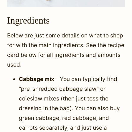
Ingredients
Below are just some details on what to shop
for with the main ingredients. See the recipe
card below for all ingredients and amounts
used.
Cabbage mix
– You can typically find
“pre-shredded cabbage slaw” or
coleslaw mixes (then just toss the
dressing in the bag). You can also buy
green cabbage, red cabbage, and
carrots separately, and just use a