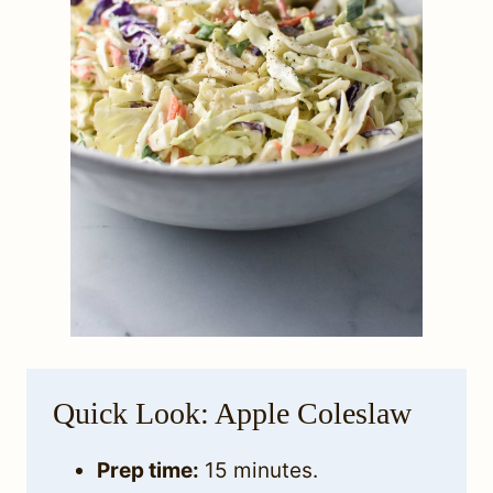
Quick Look: Apple Coleslaw
Prep time:
15 minutes.