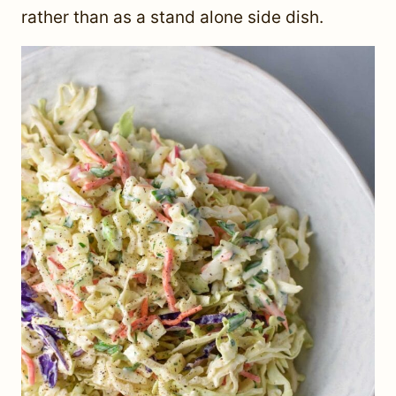
rather than as a stand alone side dish.