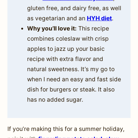
gluten free, and dairy free, as well
as vegetarian and an
HYH diet
.
Why you’ll love it:
This recipe
combines coleslaw with crisp
apples to jazz up your basic
recipe with extra flavor and
natural sweetness. It’s my go to
when I need an easy and fast side
dish for burgers or steak. It also
has no added sugar.
If you’re making this for a summer holiday,