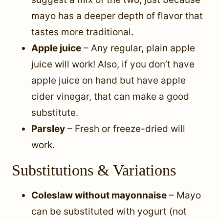
mayo has a deeper depth of flavor that
tastes more traditional.
Apple juice
– Any regular, plain apple
juice will work! Also, if you don’t have
apple juice on hand but have apple
cider vinegar, that can make a good
substitute.
Parsley
– Fresh or freeze-dried will
work.
Substitutions & Variations
Coleslaw without mayonnaise
– Mayo
can be substituted with yogurt (not