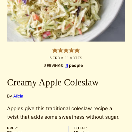
5
FROM
11
VOTES
4
people
SERVINGS:
Creamy Apple Coleslaw
By
Alicia
Apples give this traditional coleslaw recipe a
twist that adds some sweetness without sugar.
PREP:
TOTAL: