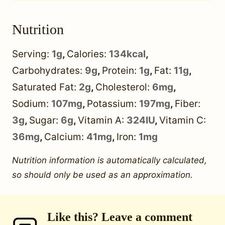
Nutrition
Serving:
1
g
,
Calories:
134
kcal
,
Carbohydrates:
9
g
,
Protein:
1
g
,
Fat:
11
g
,
Saturated Fat:
2
g
,
Cholesterol:
6
mg
,
Sodium:
107
mg
,
Potassium:
197
mg
,
Fiber:
3
g
,
Sugar:
6
g
,
Vitamin A:
324
IU
,
Vitamin C:
36
mg
,
Calcium:
41
mg
,
Iron:
1
mg
Nutrition information is automatically calculated,
so should only be used as an approximation.
Like this? Leave a comment