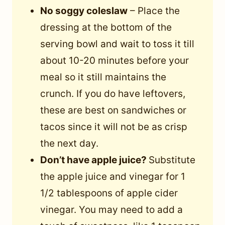
No soggy coleslaw
– Place the
dressing at the bottom of the
serving bowl and wait to toss it till
about 10-20 minutes before your
meal so it still maintains the
crunch. If you do have leftovers,
these are best on sandwiches or
tacos since it will not be as crisp
the next day.
Don’t have apple juice?
Substitute
the apple juice and vinegar for 1
1/2 tablespoons of apple cider
vinegar. You may need to add a