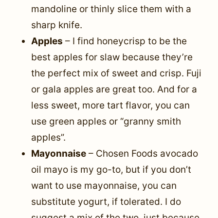
mandoline or thinly slice them with a
sharp knife.
Apples
– I find honeycrisp to be the
best apples for slaw because they’re
the perfect mix of sweet and crisp. Fuji
or gala apples are great too. And for a
less sweet, more tart flavor, you can
use green apples or “granny smith
apples”.
Mayonnaise
– Chosen Foods avocado
oil mayo is my go-to, but if you don’t
want to use mayonnaise, you can
substitute yogurt, if tolerated. I do
suggest a mix of the two, just because