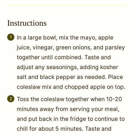
Instructions
In a large bowl, mix the mayo, apple
juice, vinegar, green onions, and parsley
together until combined. Taste and
adjust any seasonings, adding kosher
salt and black pepper as needed. Place
coleslaw mix and chopped apple on top.
Toss the coleslaw together when 10-20
minutes away from serving your meal,
and put back in the fridge to continue to
chill for about 5 minutes. Taste and