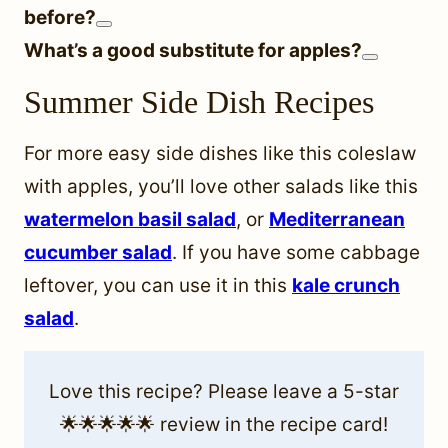
before?
What’s a good substitute for apples?
Summer Side Dish Recipes
For more easy side dishes like this coleslaw
with apples, you’ll love other salads like this
watermelon basil salad
, or
Mediterranean
cucumber salad
. If you have some cabbage
leftover, you can use it in this
kale crunch
salad
.
Love this recipe? Please leave a 5-star
🌟🌟🌟🌟🌟 review in the recipe card!