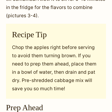
in the fridge for the flavors to combine
(pictures 3-4).
Recipe Tip
Chop the apples right before serving
to avoid them turning brown. If you
need to prep them ahead, place them
in a bowl of water, then drain and pat
dry. Pre-shredded cabbage mix will
save you so much time!
Prep Ahead