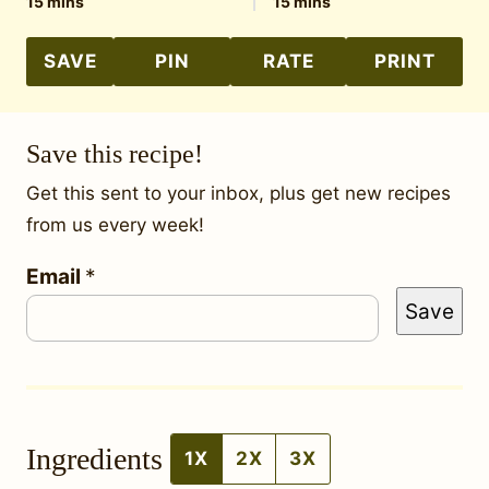
minutes
minutes
15
mins
15
mins
SAVE
PIN
RATE
PRINT
Save this recipe!
Get this sent to your inbox, plus get new recipes
from us every week!
E
Email
*
Save
m
a
i
l
Ingredients
E
1X
2X
3X