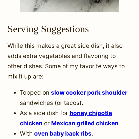
Serving Suggestions
While this makes a great side dish, it also
adds extra vegetables and flavoring to
other dishes. Some of my favorite ways to
mix it up are:
Topped on
slow cooker pork shoulder
sandwiches (or tacos).
As a side dish for
honey chipotle
chicken
or
Mexican grilled chicken
.
With
oven baby back ribs
.