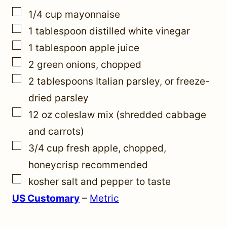
m
▢
1/4
cup
mayonnaise
a
▢
1
tablespoon
distilled white vinegar
i
▢
1
tablespoon
apple juice
l
▢
2
green onions, chopped
T
▢
2
tablespoons
Italian parsley
,
or freeze-
i
dried parsley
t
▢
12
oz
coleslaw mix (shredded cabbage
l
and carrots)
e
▢
3/4
cup
fresh apple, chopped
,
honeycrisp recommended
▢
kosher salt and pepper to taste
US Customary
–
Metric