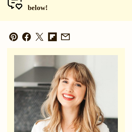
below!
Pin
Facebook
Tweet
Flipboard
Email