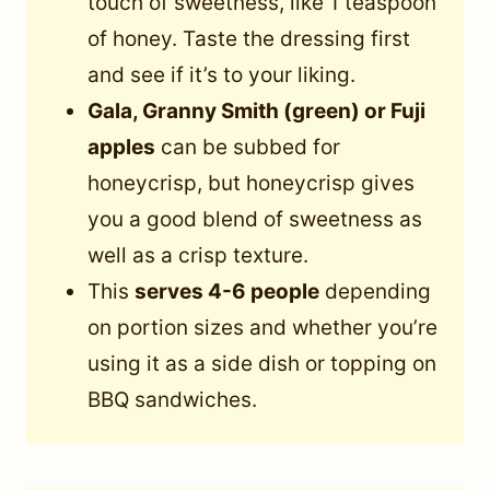
touch of sweetness, like 1 teaspoon
of honey. Taste the dressing first
and see if it’s to your liking.
Gala, Granny Smith (green) or Fuji
apples
can be subbed for
honeycrisp, but honeycrisp gives
you a good blend of sweetness as
well as a crisp texture.
This
serves 4-6 people
depending
on portion sizes and whether you’re
using it as a side dish or topping on
BBQ sandwiches.