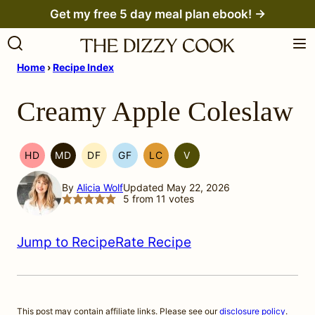
Skip
Get my free 5 day meal plan ebook! →
to
content
Home
›
Recipe Index
Creamy Apple Coleslaw
HD
MD
DF
GF
LC
V
HEAL
MEDITERRANEAN
DAIRY
GLUTEN
LOW
VEGETARIAN
YOUR
MIGRAINE
FREE
FREE
CARB
By
Alicia Wolf
Updated May 22, 2026
HEADACHE
DIET
5
from
11
votes
(HYH)
Jump to Recipe
Rate Recipe
This post may contain affiliate links. Please see our
disclosure policy
.