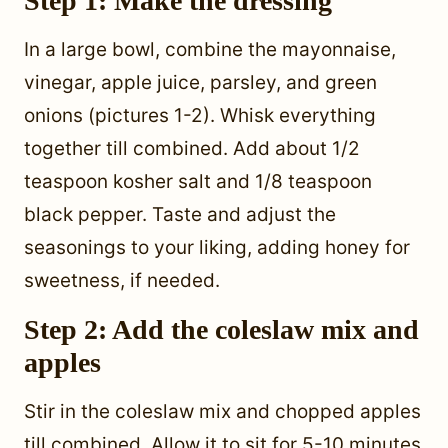
Step 1: Make the dressing
In a large bowl, combine the mayonnaise,
vinegar, apple juice, parsley, and green
onions (pictures 1-2). Whisk everything
together till combined. Add about 1/2
teaspoon kosher salt and 1/8 teaspoon
black pepper. Taste and adjust the
seasonings to your liking, adding honey for
sweetness, if needed.
Step 2: Add the coleslaw mix and
apples
Stir in the coleslaw mix and chopped apples
till combined. Allow it to sit for 5-10 minutes