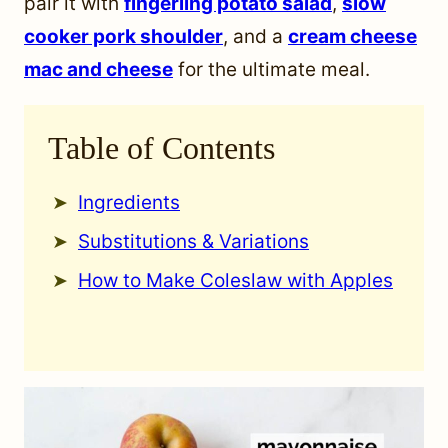
pair it with
fingerling potato salad
,
slow
cooker pork shoulder
, and a
cream cheese
mac and cheese
for the ultimate meal.
Table of Contents
Ingredients
Substitutions & Variations
How to Make Coleslaw with Apples