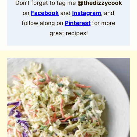
Don’t forget to tag me
@thedizzycook
on
Facebook
and
Instagram
, and
follow along on
Pinterest
for more
great recipes!