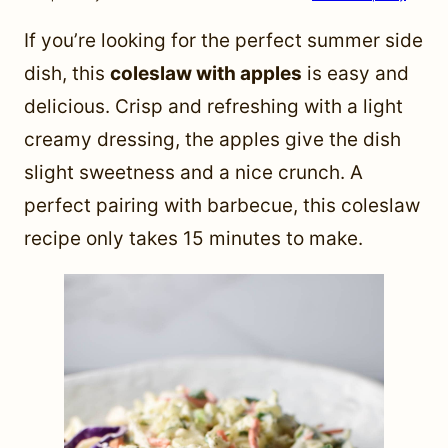
If you’re looking for the perfect summer side
dish, this
coleslaw with apples
is easy and
delicious. Crisp and refreshing with a light
creamy dressing, the apples give the dish
slight sweetness and a nice crunch. A
perfect pairing with barbecue, this coleslaw
recipe only takes 15 minutes to make.