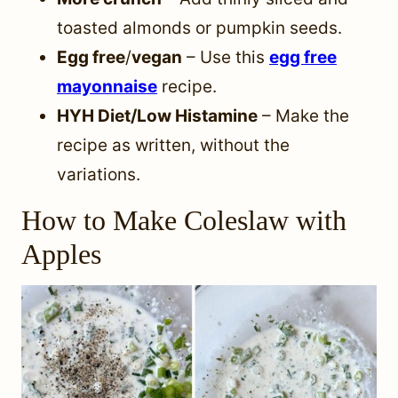
toasted almonds or pumpkin seeds.
Egg free
/
vegan
– Use this
egg free
mayonnaise
recipe.
HYH Diet/Low Histamine
– Make the
recipe as written, without the
variations.
How to Make Coleslaw with
Apples