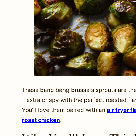
These bang bang brussels sprouts are the
– extra crispy with the perfect roasted fl
You’ll love them paired with an
air fryer f
roast chicken
.