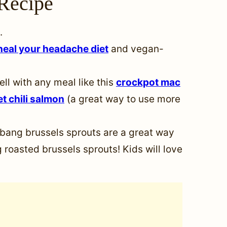
Recipe
.
heal your headache diet
and vegan-
ell with any meal like this
crockpot mac
t chili salmon
(a great way to use more
bang brussels sprouts are a great way
 roasted brussels sprouts! Kids will love