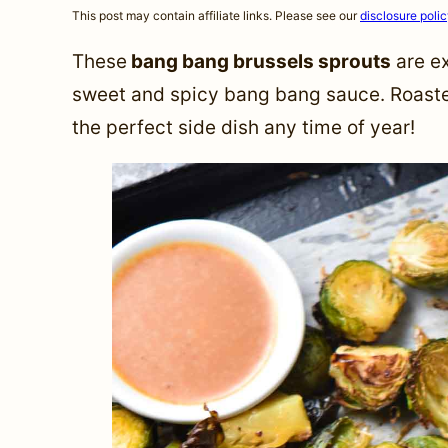
This post may contain affiliate links. Please see our
disclosure poli
These
bang bang brussels sprouts
are ex
sweet and spicy bang bang sauce. Roasted 
the perfect side dish any time of year!