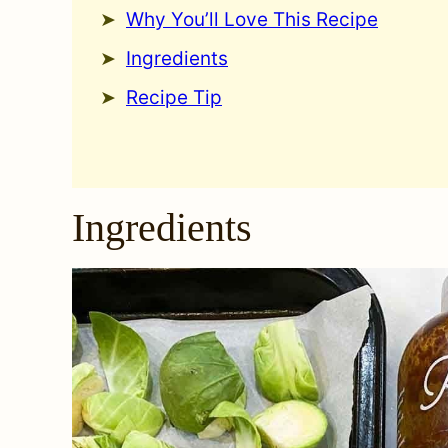
Why You’ll Love This Recipe
Ingredients
Recipe Tip
Ingredients