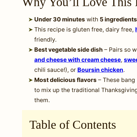
Why You’ll Love This 
Under 30 minutes
with
5 ingredients
This recipe is gluten free, dairy free,
friendly.
Best vegetable side dish
– Pairs so w
and cheese with cream cheese
,
swee
chili sauce!), or
Boursin chicken
.
Most delicious flavors
– These bang 
to mix up the traditional Thanksgiving
them.
Table of Contents