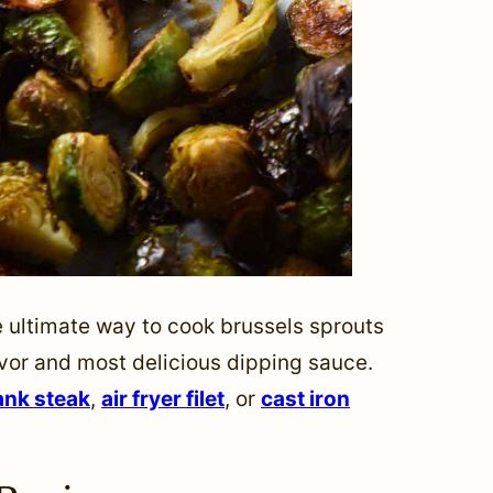
 ultimate way to cook brussels sprouts
avor and most delicious dipping sauce.
lank steak
,
air fryer filet
, or
cast iron