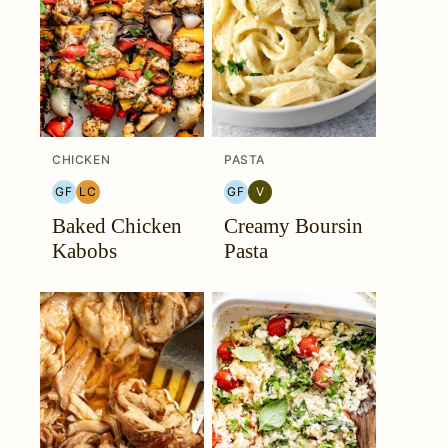
CHICKEN
PASTA
GF
LC
GF
V
GLUTEN
LOW
GLUTEN
VEGETARIAN
Baked Chicken
Creamy Boursin
FREE
CARB
FREE
Kabobs
Pasta