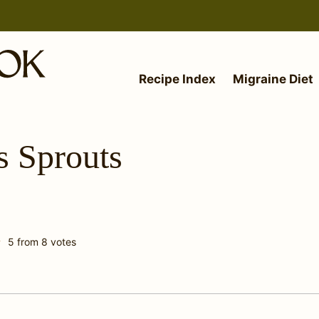
Recipe Index
Migraine Diet
s Sprouts
5
from
8
votes