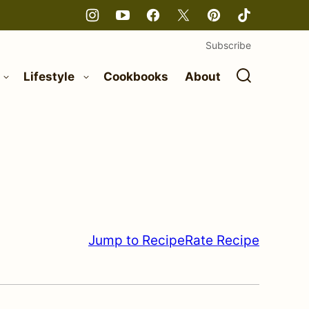
Subscribe
Lifestyle
Cookbooks
About
Jump to Recipe
Rate Recipe