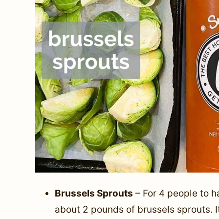
Brussels Sprouts
– For 4 people to h
about 2 pounds of brussels sprouts. I