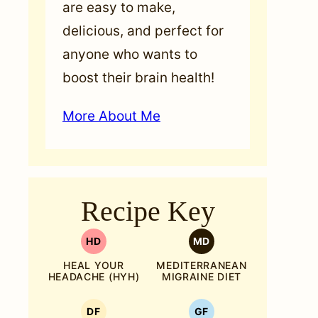
are easy to make,
delicious, and perfect for
anyone who wants to
boost their brain health!
More About Me
Recipe Key
HD
MD
HEAL YOUR
MEDITERRANEAN
HEADACHE (HYH)
MIGRAINE DIET
DF
GF