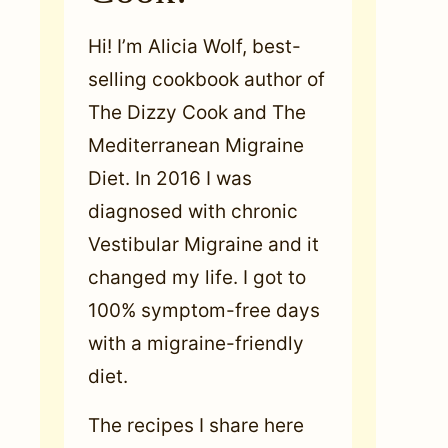
Hi! I’m Alicia Wolf, best-
selling cookbook author of
The Dizzy Cook and The
Mediterranean Migraine
Diet. In 2016 I was
diagnosed with chronic
Vestibular Migraine and it
changed my life. I got to
100% symptom-free days
with a migraine-friendly
diet.
The recipes I share here