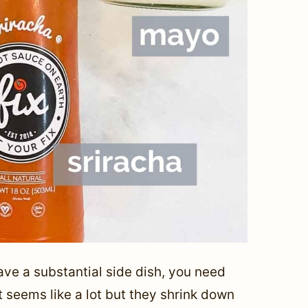
ave a substantial side dish, you need
t seems like a lot but they shrink down