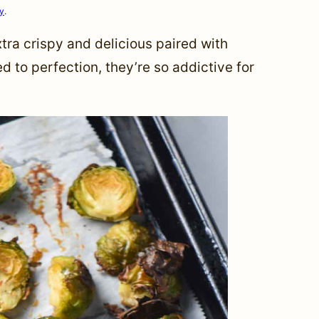
cy
.
tra crispy and delicious paired with
to perfection, they’re so addictive for