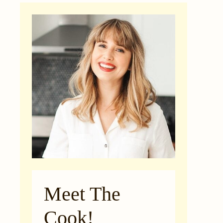
Meet The
Cook!