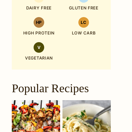
DAIRY FREE
GLUTEN FREE
HP
LC
HIGH PROTEIN
LOW CARB
V
VEGETARIAN
Popular Recipes