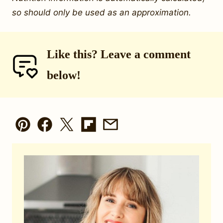
so should only be used as an approximation.
Like this? Leave a comment
below!
Pin
Facebook
Tweet
Flipboard
Email