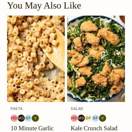
You May Also Like
PASTA
SALAD
HD
MD
GF
V
HD
MD
DF
GF
V
HEAL
MEDITERRANEAN
GLUTEN
VEGETARIAN
HEAL
MEDITERRANEAN
DAIRY
GLUTEN
VEGETARIAN
10 Minute Garlic
Kale Crunch Salad
YOUR
MIGRAINE
FREE
YOUR
MIGRAINE
FREE
FREE