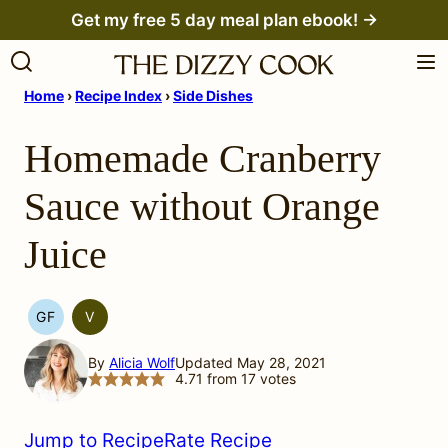
Skip
Get my free 5 day meal plan ebook! →
to
content
Home
›
Recipe Index
›
Side Dishes
Homemade Cranberry
Sauce without Orange
Juice
GF
V
GLUTEN
VEGETARIAN
FREE
By
Alicia Wolf
Updated May 28, 2021
4.71
from
17
votes
Jump to Recipe
Rate Recipe