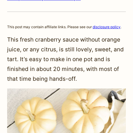
This post may contain affiliate links. Please see our
disclosure policy
.
This fresh cranberry sauce without orange
juice, or any citrus, is still lovely, sweet, and
tart. It’s easy to make in one pot and is
finished in about 20 minutes, with most of
that time being hands-off.