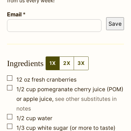
from us every week!
E
Email
*
Save
m
a
i
l
Ingredients
1X
2X
3X
▢
12
oz
fresh cranberries
▢
1/2
cup
pomegranate cherry juice (POM)
or apple juice
,
see other substitutes in
notes
▢
1/2
cup
water
▢
1/3
cup
white sugar (or more to taste)