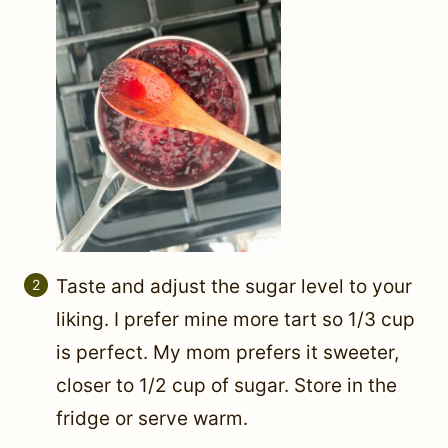
Taste and adjust the sugar level to your
liking. I prefer mine more tart so 1/3 cup
is perfect. My mom prefers it sweeter,
closer to 1/2 cup of sugar. Store in the
fridge or serve warm.