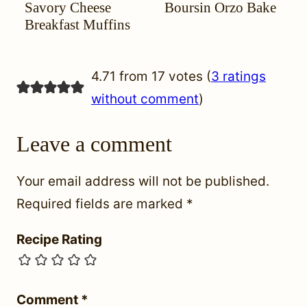
Savory Cheese
Boursin Orzo Bake
YOUR
MIGRAINE
FREE
YOUR
MIGRAINE
FREE
FREE
HEADACHE
DIET
HEADACHE
DIET
Breakfast Muffins
(HYH)
(HYH)
4.71 from 17 votes (
3 ratings
without comment
)
Leave a comment
Your email address will not be published.
Required fields are marked
*
Recipe Rating
Comment
*