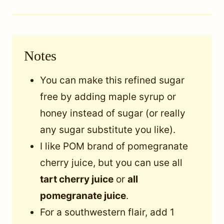
Notes
You can make this refined sugar
free by adding maple syrup or
honey instead of sugar (or really
any sugar substitute you like).
I like POM brand of pomegranate
cherry juice, but you can use all
tart cherry juice
or
all
pomegranate juice
.
For a southwestern flair, add 1