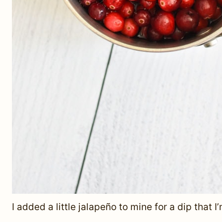
I added a little jalapeño to mine for a dip that I