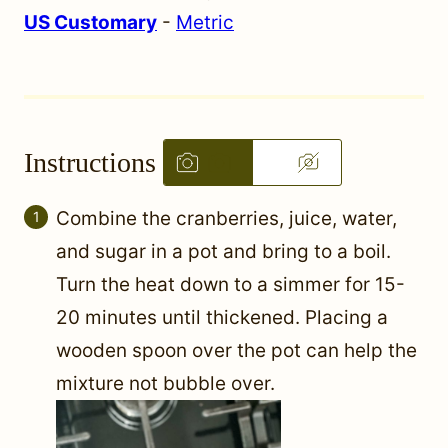
US Customary
-
Metric
Instructions
Combine the cranberries, juice, water,
and sugar in a pot and bring to a boil.
Turn the heat down to a simmer for 15-
20 minutes until thickened. Placing a
wooden spoon over the pot can help the
mixture not bubble over.