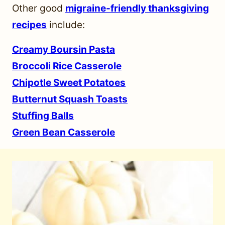
Other good
migraine-friendly thanksgiving
recipes
include:
Creamy Boursin Pasta
Broccoli Rice Casserole
Chipotle Sweet Potatoes
Butternut Squash Toasts
Stuffing Balls
Green Bean Casserole