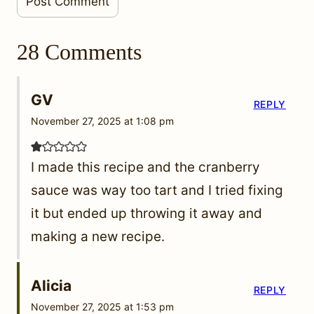
28 Comments
GV
REPLY
November 27, 2025 at 1:08 pm
I made this recipe and the cranberry
sauce was way too tart and I tried fixing
it but ended up throwing it away and
making a new recipe.
Alicia
REPLY
November 27, 2025 at 1:53 pm