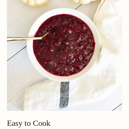
Easy to Cook