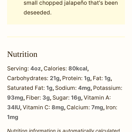
small chopped jalapeño that's been
deseeded.
Nutrition
Serving:
4
oz
,
Calories:
80
kcal
,
Carbohydrates:
21
g
,
Protein:
1
g
,
Fat:
1
g
,
Saturated Fat:
1
g
,
Sodium:
4
mg
,
Potassium:
93
mg
,
Fiber:
3
g
,
Sugar:
16
g
,
Vitamin A:
34
IU
,
Vitamin C:
8
mg
,
Calcium:
7
mg
,
Iron:
1
mg
Nutrition information is automatically calculated,