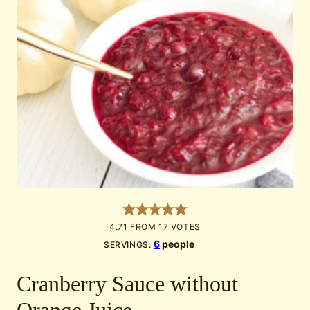
4.71
FROM
17
VOTES
6
people
SERVINGS:
Cranberry Sauce without