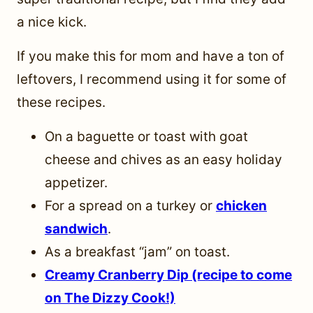
a nice kick.
If you make this for mom and have a ton of
leftovers, I recommend using it for some of
these recipes.
On a baguette or toast with goat
cheese and chives as an easy holiday
appetizer.
For a spread on a turkey or
chicken
sandwich
.
As a breakfast “jam” on toast.
Creamy Cranberry Dip (recipe to come
on The Dizzy Cook!)