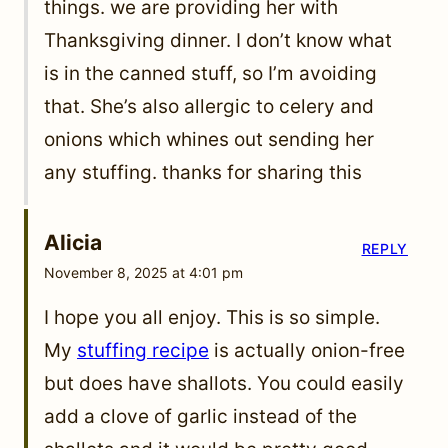
things. we are providing her with
Thanksgiving dinner. I don’t know what
is in the canned stuff, so I’m avoiding
that. She’s also allergic to celery and
onions which whines out sending her
any stuffing. thanks for sharing this
Alicia
REPLY
November 8, 2025 at 4:01 pm
I hope you all enjoy. This is so simple.
My
stuffing recipe
is actually onion-free
but does have shallots. You could easily
add a clove of garlic instead of the