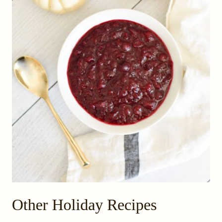
Other Holiday Recipes