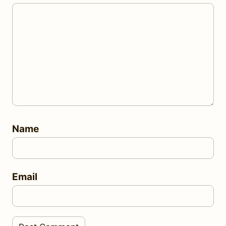
Name
Email