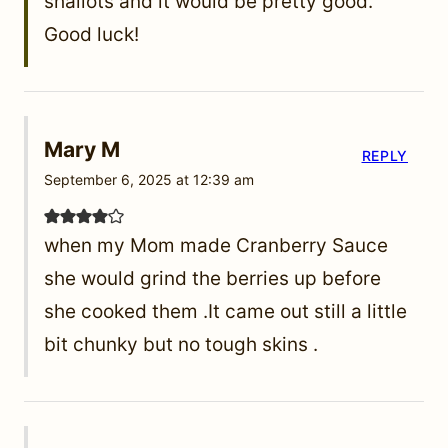
shallots and it would be pretty good.
Good luck!
Mary M
REPLY
September 6, 2025 at 12:39 am
when my Mom made Cranberry Sauce
she would grind the berries up before
she cooked them .It came out still a little
bit chunky but no tough skins .