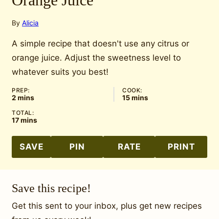
Orange Juice
By
Alicia
A simple recipe that doesn't use any citrus or
orange juice. Adjust the sweetness level to
whatever suits you best!
PREP:
COOK:
minutes
minutes
2
mins
15
mins
TOTAL:
minutes
17
mins
SAVE
PIN
RATE
PRINT
Save this recipe!
Get this sent to your inbox, plus get new recipes