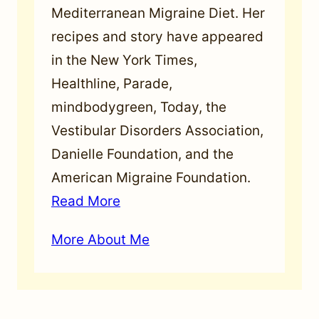
Mediterranean Migraine Diet. Her
recipes and story have appeared
in the New York Times,
Healthline, Parade,
mindbodygreen, Today, the
Vestibular Disorders Association,
Danielle Foundation, and the
American Migraine Foundation.
Read More
More About Me