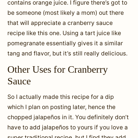
contains orange juice. I figure there’s got to
be someone (most likely a mom) out there
that will appreciate a cranberry sauce
recipe like this one. Using a tart juice like
pomegranate essentially gives it a similar
tang and flavor, but it’s still really delicious.
Other Uses for Cranberry
Sauce
So I actually made this recipe for a dip
which I plan on posting later, hence the
chopped jalapeños in it. You definitely don’t
have to add jalapeños to yours if you love a
super traditional recipe, but I find they add