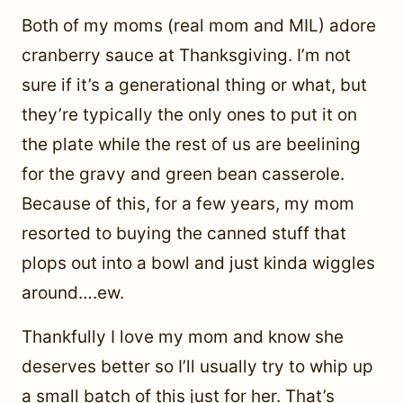
Both of my moms (real mom and MIL) adore
cranberry sauce at Thanksgiving. I’m not
sure if it’s a generational thing or what, but
they’re typically the only ones to put it on
the plate while the rest of us are beelining
for the gravy and green bean casserole.
Because of this, for a few years, my mom
resorted to buying the canned stuff that
plops out into a bowl and just kinda wiggles
around….ew.
Thankfully I love my mom and know she
deserves better so I’ll usually try to whip up
a small batch of this just for her. That’s