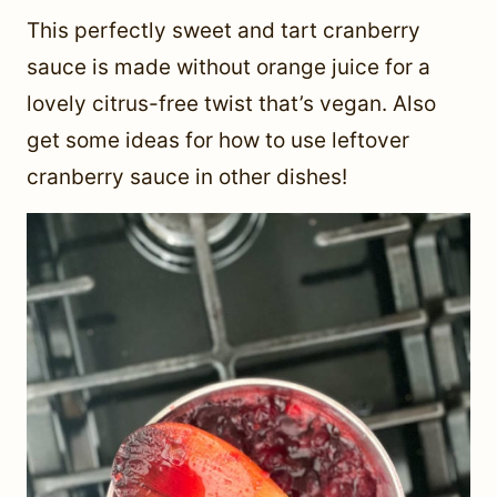
This perfectly sweet and tart cranberry
sauce is made without orange juice for a
lovely citrus-free twist that’s vegan. Also
get some ideas for how to use leftover
cranberry sauce in other dishes!