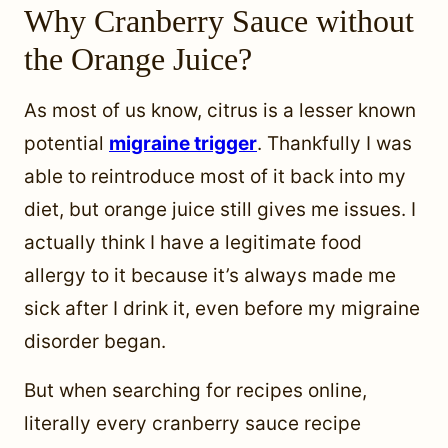
Why Cranberry Sauce without
the Orange Juice?
As most of us know, citrus is a lesser known
potential
migraine trigger
. Thankfully I was
able to reintroduce most of it back into my
diet, but orange juice still gives me issues. I
actually think I have a legitimate food
allergy to it because it’s always made me
sick after I drink it, even before my migraine
disorder began.
But when searching for recipes online,
literally every cranberry sauce recipe