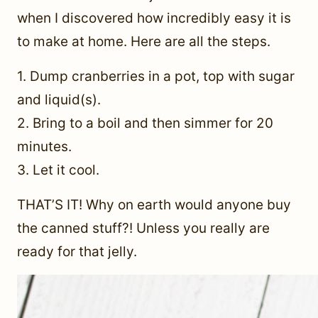
when I discovered how incredibly easy it is
to make at home. Here are all the steps.
1. Dump cranberries in a pot, top with sugar
and liquid(s).
2. Bring to a boil and then simmer for 20
minutes.
3. Let it cool.
THAT’S IT! Why on earth would anyone buy
the canned stuff?! Unless you really are
ready for that jelly.