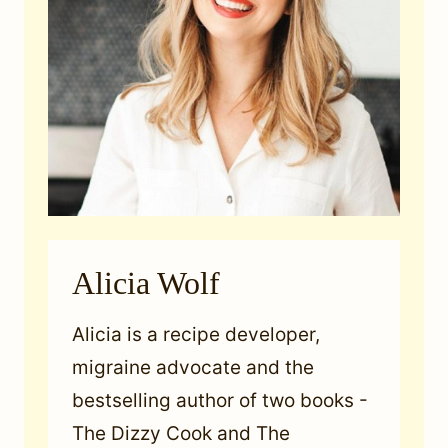
Alicia Wolf
Alicia is a recipe developer,
migraine advocate and the
bestselling author of two books -
The Dizzy Cook and The