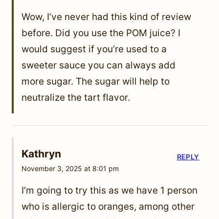
Wow, I’ve never had this kind of review
before. Did you use the POM juice? I
would suggest if you’re used to a
sweeter sauce you can always add
more sugar. The sugar will help to
neutralize the tart flavor.
Kathryn
REPLY
November 3, 2025 at 8:01 pm
I’m going to try this as we have 1 person
who is allergic to oranges, among other