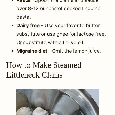
Pasta
– Spoon the clams and sauce
over 8-12 ounces of cooked linguine
pasta.
Dairy free
– Use your favorite butter
substitute or use ghee for lactose free.
Or substitute with all olive oil.
Migraine diet
– Omit the lemon juice.
How to Make Steamed
Littleneck Clams