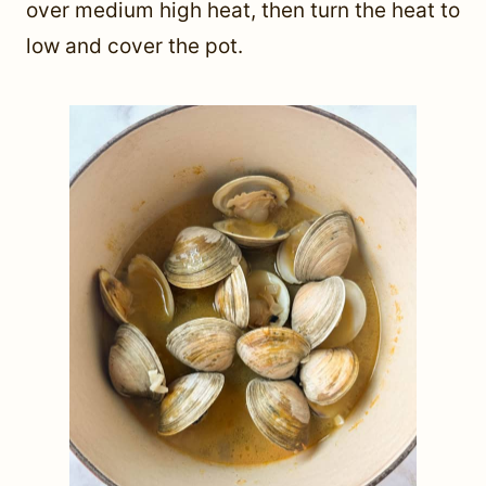
over medium high heat, then turn the heat to
low and cover the pot.