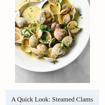
A Quick Look: Steamed Clams