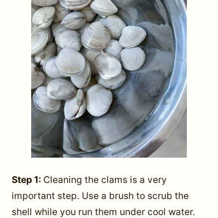
Step 1:
Cleaning the clams is a very
important step. Use a brush to scrub the
shell while you run them under cool water.