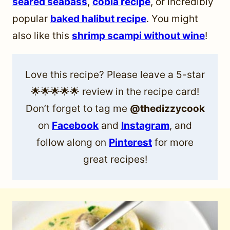
seared seabass
,
cobia recipe
, or incredibly
popular
baked halibut recipe
. You might
also like this
shrimp scampi without wine
!
Love this recipe? Please leave a 5-star
🌟🌟🌟🌟🌟 review in the recipe card!
Don’t forget to tag me
@thedizzycook
on
Facebook
and
Instagram
, and
follow along on
Pinterest
for more
great recipes!