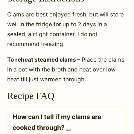
Clams are best enjoyed fresh, but will store
well in the fridge for up to 2 days in a
sealed, airtight container. I do not
recommend freezing.
To reheat steamed clams
– Place the clams
in a pot with the broth and heat over low
heat till just warmed through.
Recipe FAQ
How can I tell if my clams are
cooked through?