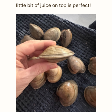
little bit of juice on top is perfect!