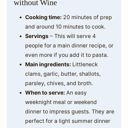
without Wine
Cooking time:
20 minutes of prep
and around 10 minutes to cook.
Servings
– This will serve 4
people for a main dinner recipe, or
even more if you add it to pasta.
Main ingredients:
Littleneck
clams, garlic, butter, shallots,
parsley, chives, and broth.
When to serve:
An easy
weeknight meal or weekend
dinner to impress guests. They are
perfect for a light summer dinner