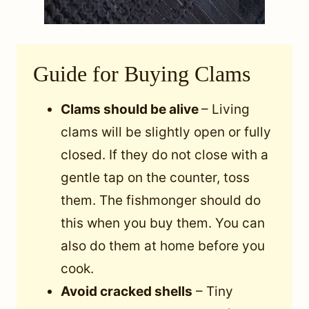
Guide for Buying Clams
Clams should be alive
– Living
clams will be slightly open or fully
closed. If they do not close with a
gentle tap on the counter, toss
them. The fishmonger should do
this when you buy them. You can
also do them at home before you
cook.
Avoid cracked shells
– Tiny