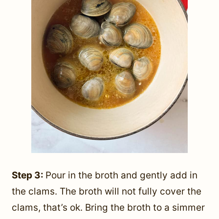
Step 3:
Pour in the broth and gently add in
the clams. The broth will not fully cover the
clams, that’s ok. Bring the broth to a simmer