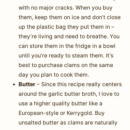
with no major cracks. When you buy
them, keep them on ice and don’t close
up the plastic bag they put them in –
they’re living and need to breathe. You
can store them in the fridge in a bowl
until you’re ready to steam them. It’s
best to purchase clams on the same
day you plan to cook them.
Butter
– Since this recipe really centers
around the garlic butter broth, I love to
use a higher quality butter like a
European-style or Kerrygold. Buy
unsalted butter as clams are naturally