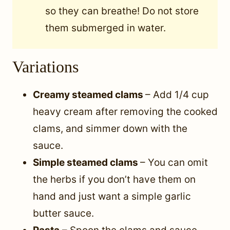
so they can breathe! Do not store
them submerged in water.
Variations
Creamy steamed clams
– Add 1/4 cup
heavy cream after removing the cooked
clams, and simmer down with the
sauce.
Simple steamed clams
– You can omit
the herbs if you don’t have them on
hand and just want a simple garlic
butter sauce.