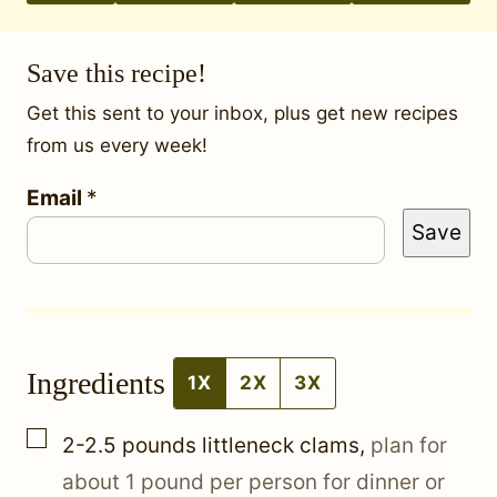
Save this recipe!
Get this sent to your inbox, plus get new recipes
from us every week!
P
Email
*
Save
o
s
t
E
Ingredients
m
1X
2X
3X
a
▢
2-2.5
pounds
littleneck clams
,
plan for
i
about 1 pound per person for dinner or
l