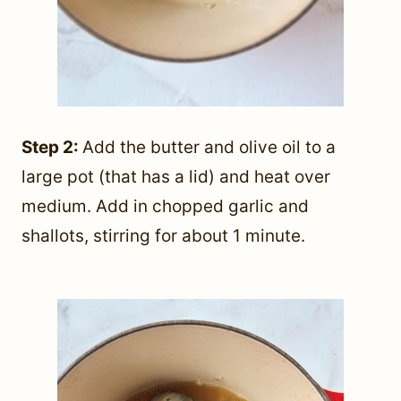
Step 2:
Add the butter and olive oil to a
large pot (that has a lid) and heat over
medium. Add in chopped garlic and
shallots, stirring for about 1 minute.