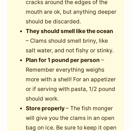
cracks around the edges of the
mouth are ok, but anything deeper
should be discarded.
They should smell like the ocean
– Clams should smell briny, like
salt water, and not fishy or stinky.
Plan for 1 pound per person
–
Remember everything weighs
more with a shell! For an appetizer
or if serving with pasta, 1/2 pound
should work.
Store properly
– The fish monger
will give you the clams in an open
bag on ice. Be sure to keep it open