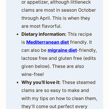
or appetizer, although littleneck
clams are most in season October
through April. This is when they
are most flavorful.
Dietary information:
This recipe
is
Mediterranean diet
friendly. It
can also be
migraine diet
-friendly,
lactose free and gluten free (edits
given below). These are also
wine-free!
Why you’ll love it:
These steamed
clams are so easy to make and
with my tips on how to clean them,
they’ll come out perfect every