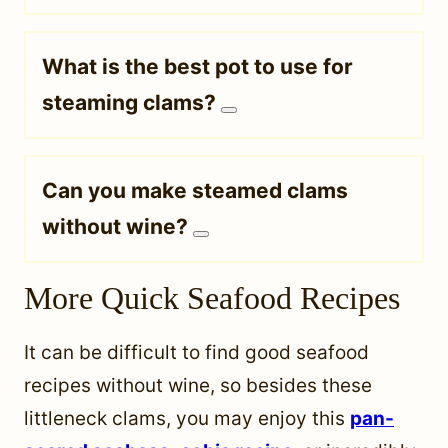
What is the best pot to use for
steaming clams?
Can you make steamed clams
without wine?
More Quick Seafood Recipes
It can be difficult to find good seafood
recipes without wine, so besides these
littleneck clams, you may enjoy this
pan-