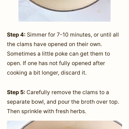
Step 4:
Simmer for 7-10 minutes, or until all
the clams have opened on their own.
Sometimes a little poke can get them to
open. If one has not fully opened after
cooking a bit longer, discard it.
Step 5:
Carefully remove the clams to a
separate bowl, and pour the broth over top.
Then sprinkle with fresh herbs.