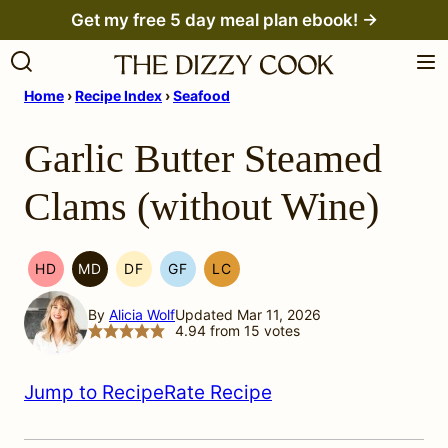
Skip
Get my free 5 day meal plan ebook! →
to
content
Home
›
Recipe Index
›
Seafood
Garlic Butter Steamed
Clams (without Wine)
HD
MD
DF
GF
LC
HEAL
MEDITERRANEAN
DAIRY
GLUTEN
LOW
YOUR
MIGRAINE
FREE
FREE
CARB
By
Alicia Wolf
Updated Mar 11, 2026
HEADACHE
DIET
4.94
from
15
votes
(HYH)
Jump to Recipe
Rate Recipe