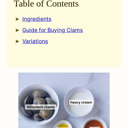
Table of Contents
Ingredients
Guide for Buying Clams
Variations