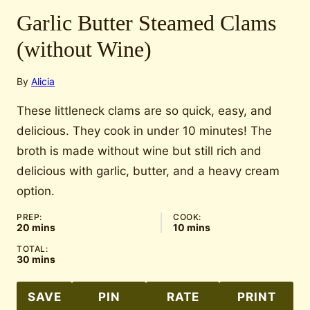
Garlic Butter Steamed Clams
(without Wine)
By
Alicia
These littleneck clams are so quick, easy, and
delicious. They cook in under 10 minutes! The
broth is made without wine but still rich and
delicious with garlic, butter, and a heavy cream
option.
PREP:
COOK:
minutes
minutes
20
mins
10
mins
TOTAL:
minutes
30
mins
SAVE
PIN
RATE
PRINT