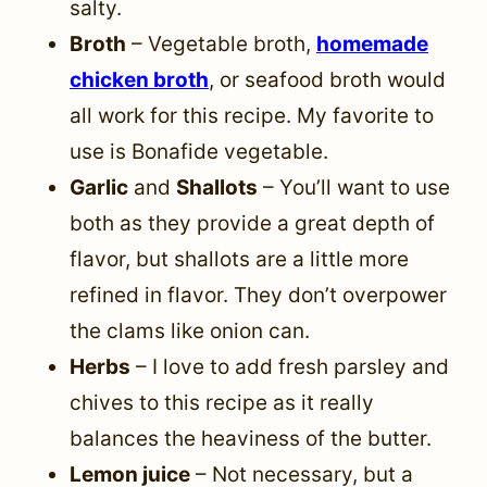
salty.
Broth
– Vegetable broth,
homemade
chicken broth
, or seafood broth would
all work for this recipe. My favorite to
use is Bonafide vegetable.
Garlic
and
Shallots
– You’ll want to use
both as they provide a great depth of
flavor, but shallots are a little more
refined in flavor. They don’t overpower
the clams like onion can.
Herbs
– I love to add fresh parsley and
chives to this recipe as it really
balances the heaviness of the butter.
Lemon juice
– Not necessary, but a