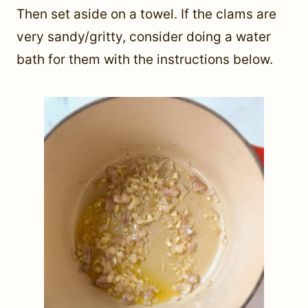
Then set aside on a towel. If the clams are
very sandy/gritty, consider doing a water
bath for them with the instructions below.