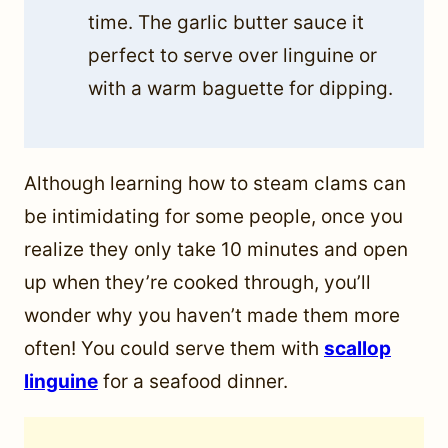
time. The garlic butter sauce it
perfect to serve over linguine or
with a warm baguette for dipping.
Although learning how to steam clams can
be intimidating for some people, once you
realize they only take 10 minutes and open
up when they’re cooked through, you’ll
wonder why you haven’t made them more
often! You could serve them with
scallop
linguine
for a seafood dinner.