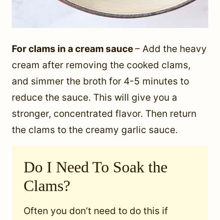
For clams in a cream sauce
– Add the heavy
cream after removing the cooked clams,
and simmer the broth for 4-5 minutes to
reduce the sauce. This will give you a
stronger, concentrated flavor. Then return
the clams to the creamy garlic sauce.
Do I Need To Soak the
Clams?
Often you don’t need to do this if