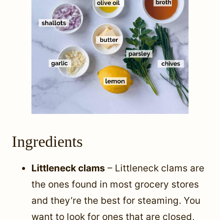
Ingredients
Littleneck clams
– Littleneck clams are
the ones found in most grocery stores
and they’re the best for steaming. You
want to look for ones that are closed,