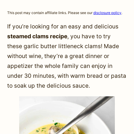
This post may contain affiliate links. Please see our
disclosure policy
.
If you’re looking for an easy and delicious
steamed clams recipe
, you have to try
these garlic butter littleneck clams! Made
without wine, they’re a great dinner or
appetizer the whole family can enjoy in
under 30 minutes, with warm bread or pasta
to soak up the delicious sauce.