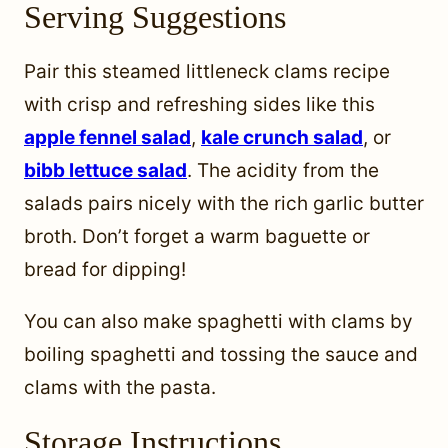
Serving Suggestions
Pair this steamed littleneck clams recipe
with crisp and refreshing sides like this
apple fennel sala
d
,
kale crunch salad
, or
bibb lettuce salad
. The acidity from the
salads pairs nicely with the rich garlic butter
broth. Don’t forget a warm baguette or
bread for dipping!
You can also make spaghetti with clams by
boiling spaghetti and tossing the sauce and
clams with the pasta.
Storage Instructions