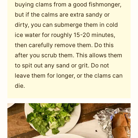
buying clams from a good fishmonger,
but if the calms are extra sandy or
dirty, you can submerge them in cold
ice water for roughly 15-20 minutes,
then carefully remove them. Do this
after you scrub them. This allows them
to spit out any sand or grit. Do not
leave them for longer, or the clams can
die.