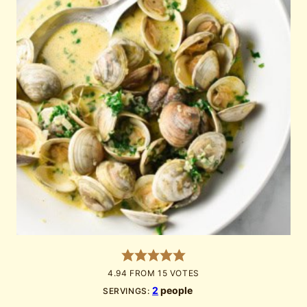
4.94
FROM
15
VOTES
2
people
SERVINGS: