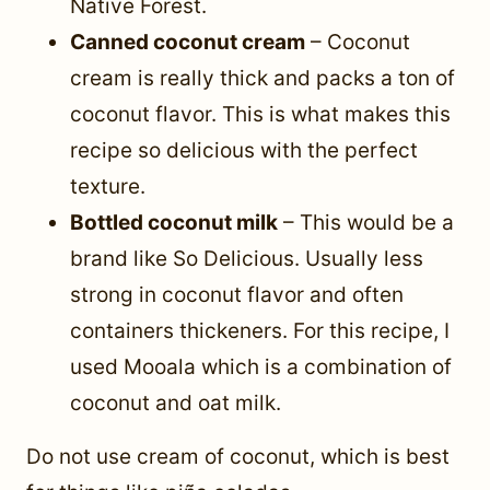
Native Forest.
Canned coconut cream
– Coconut
cream is really thick and packs a ton of
coconut flavor. This is what makes this
recipe so delicious with the perfect
texture.
Bottled coconut milk
– This would be a
brand like So Delicious. Usually less
strong in coconut flavor and often
containers thickeners. For this recipe, I
used Mooala which is a combination of
coconut and oat milk.
Do not use cream of coconut, which is best