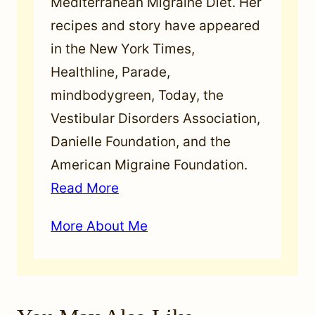
Mediterranean Migraine Diet. Her
recipes and story have appeared
in the New York Times,
Healthline, Parade,
mindbodygreen, Today, the
Vestibular Disorders Association,
Danielle Foundation, and the
American Migraine Foundation.
Read More
More About Me