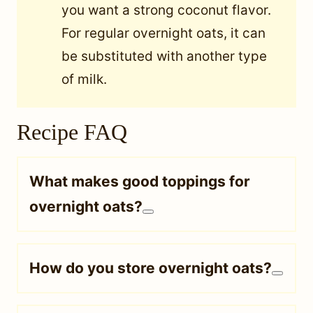
you want a strong coconut flavor.
For regular overnight oats, it can
be substituted with another type
of milk.
Recipe FAQ
What makes good toppings for
overnight oats?
How do you store overnight oats?