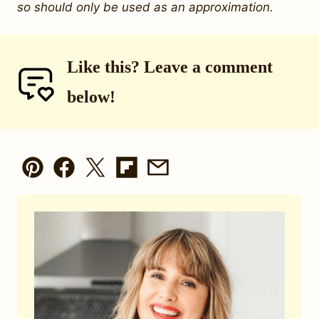
so should only be used as an approximation.
Like this? Leave a comment
below!
Pin
Facebook
Tweet
Flipboard
Email