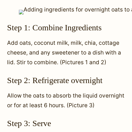
Step 1: Combine Ingredients
Add oats, coconut milk, milk, chia, cottage
cheese, and any sweetener to a dish with a
lid. Stir to combine. (Pictures 1 and 2)
Step 2: Refrigerate overnight
Allow the oats to absorb the liquid overnight
or for at least 6 hours. (Picture 3)
Step 3: Serve