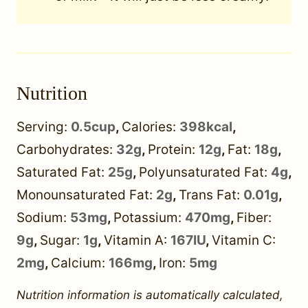
Nutrition
Serving:
0.5
cup
,
Calories:
398
kcal
,
Carbohydrates:
32
g
,
Protein:
12
g
,
Fat:
18
g
,
Saturated Fat:
25
g
,
Polyunsaturated Fat:
4
g
,
Monounsaturated Fat:
2
g
,
Trans Fat:
0.01
g
,
Sodium:
53
mg
,
Potassium:
470
mg
,
Fiber:
9
g
,
Sugar:
1
g
,
Vitamin A:
167
IU
,
Vitamin C:
2
mg
,
Calcium:
166
mg
,
Iron:
5
mg
Nutrition information is automatically calculated,