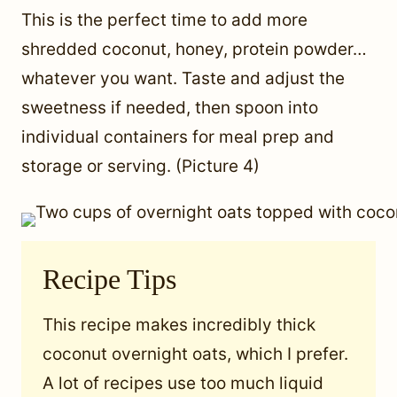
This is the perfect time to add more
shredded coconut, honey, protein powder…
whatever you want. Taste and adjust the
sweetness if needed, then spoon into
individual containers for meal prep and
storage or serving. (Picture 4)
Recipe Tips
This recipe makes incredibly thick
coconut overnight oats, which I prefer.
A lot of recipes use too much liquid