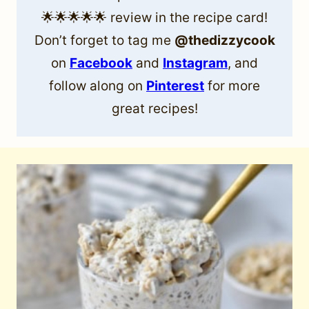
🌟🌟🌟🌟🌟 review in the recipe card!
Don’t forget to tag me
@thedizzycook
on
Facebook
and
Instagram
, and
follow along on
Pinterest
for more
great recipes!