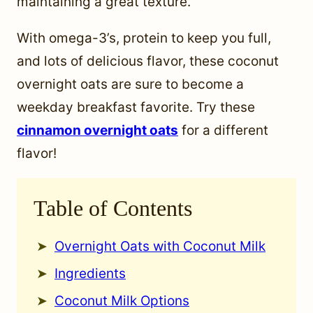
maintaining a great texture.
With omega-3’s, protein to keep you full,
and lots of delicious flavor, these coconut
overnight oats are sure to become a
weekday breakfast favorite. Try these
cinnamon overnight oats
for a different
flavor!
Table of Contents
Overnight Oats with Coconut Milk
Ingredients
Coconut Milk Options