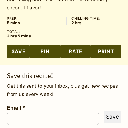
coconut flavor!
PREP:
CHILLING TIME:
minutes
hours
5
mins
2
hrs
TOTAL:
hours
minutes
2
hrs
5
mins
SAVE
PIN
RATE
PRINT
Save this recipe!
Get this sent to your inbox, plus get new recipes
from us every week!
P
Email
*
Save
o
s