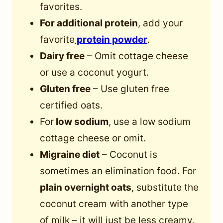
favorites.
For additional protein
, add your
favorite
protein powder
.
Dairy free
– Omit cottage cheese
or use a coconut yogurt.
Gluten free
– Use gluten free
certified oats.
For
low sodium
, use a low sodium
cottage cheese or omit.
Migraine diet
– Coconut is
sometimes an elimination food. For
plain overnight oats
, substitute the
coconut cream with another type
of milk – it will just be less creamy.