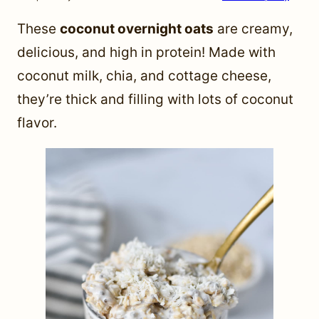
These
coconut overnight oats
are creamy,
delicious, and high in protein! Made with
coconut milk, chia, and cottage cheese,
they’re thick and filling with lots of coconut
flavor.