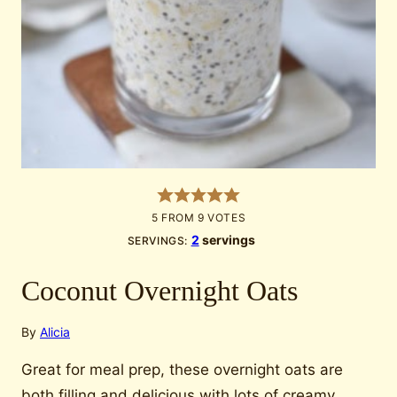
5
FROM
9
VOTES
2
servings
SERVINGS:
Coconut Overnight Oats
By
Alicia
Great for meal prep, these overnight oats are
both filling and delicious with lots of creamy