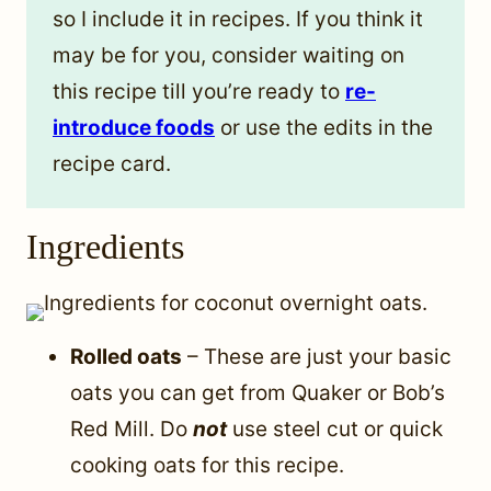
so I include it in recipes. If you think it
may be for you, consider waiting on
this recipe till you’re ready to
re-
introduce foods
or use the edits in the
recipe card.
Ingredients
Rolled oats
– These are just your basic
oats you can get from Quaker or Bob’s
Red Mill. Do
not
use steel cut or quick
cooking oats for this recipe.