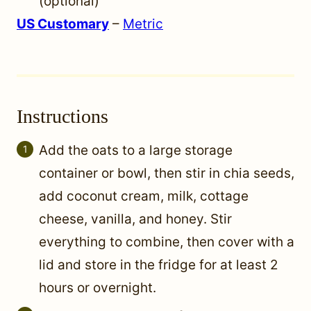
(optional)
US Customary
–
Metric
Instructions
Add the oats to a large storage
container or bowl, then stir in chia seeds,
add coconut cream, milk, cottage
cheese, vanilla, and honey. Stir
everything to combine, then cover with a
lid and store in the fridge for at least 2
hours or overnight.