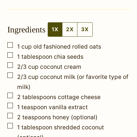
t
*
Ingredients
P
1X
2X
3X
o
▢
1
cup
old fashioned rolled oats
s
▢
1
tablespoon
chia seeds
t
▢
2/3
cup
coconut cream
▢
2/3
cup
coconut milk (or favorite type of
milk)
▢
2
tablespoons
cottage cheese
▢
1
teaspoon
vanilla extract
▢
2
teaspoons
honey (optional)
▢
1
tablespoon
shredded coconut