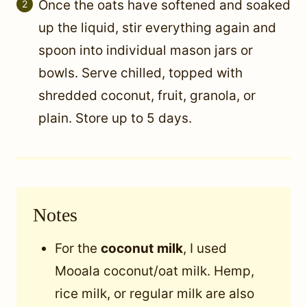
Once the oats have softened and soaked
up the liquid, stir everything again and
spoon into individual mason jars or
bowls. Serve chilled, topped with
shredded coconut, fruit, granola, or
plain. Store up to 5 days.
Notes
For the
coconut
milk
, I used
Mooala coconut/oat milk. Hemp,
rice milk, or regular milk are also