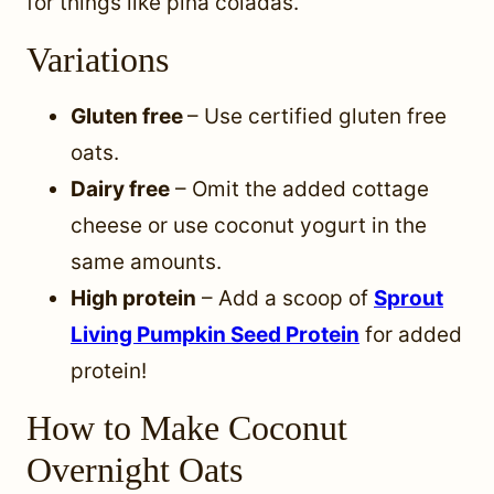
for things like piña coladas.
Variations
Gluten free
– Use certified gluten free
oats.
Dairy free
– Omit the added cottage
cheese or use coconut yogurt in the
same amounts.
High protein
– Add a scoop of
Sprout
Living Pumpkin Seed Protein
for added
protein!
How to Make Coconut
Overnight Oats