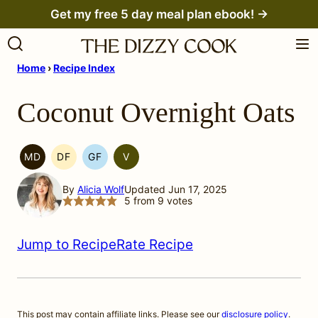
Skip
Get my free 5 day meal plan ebook! →
to
content
Home
›
Recipe Index
Coconut Overnight Oats
MD
DF
GF
V
MEDITERRANEAN
DAIRY
GLUTEN
VEGETARIAN
MIGRAINE
FREE
FREE
By
Alicia Wolf
Updated Jun 17, 2025
DIET
5
from
9
votes
Jump to Recipe
Rate Recipe
This post may contain affiliate links. Please see our
disclosure policy
.