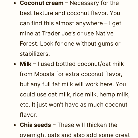
Coconut cream
– Necessary for the
best texture and coconut flavor. You
can find this almost anywhere – I get
mine at Trader Joe’s or use Native
Forest. Look for one without gums or
stabilizers.
Milk
– I used bottled coconut/oat milk
from Mooala for extra coconut flavor,
but any full fat milk will work here. You
could use oat milk, rice milk, hemp milk,
etc. It just won’t have as much coconut
flavor.
Chia seeds
– These will thicken the
overnight oats and also add some great