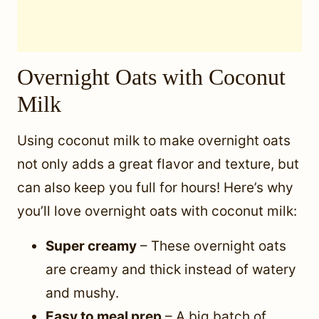
Overnight Oats with Coconut
Milk
Using coconut milk to make overnight oats
not only adds a great flavor and texture, but
can also keep you full for hours! Here’s why
you’ll love overnight oats with coconut milk:
Super creamy
– These overnight oats
are creamy and thick instead of watery
and mushy.
Easy to meal prep
– A big batch of