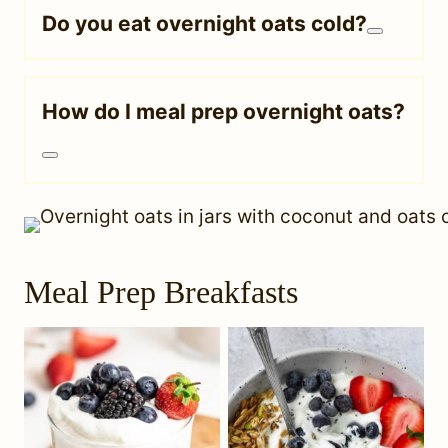
Do you eat overnight oats cold?
How do I meal prep overnight oats?
Meal Prep Breakfasts