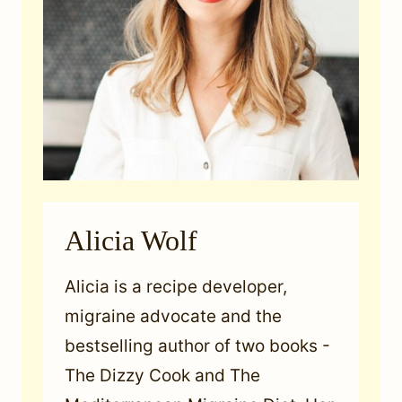
Alicia Wolf
Alicia is a recipe developer,
migraine advocate and the
bestselling author of two books -
The Dizzy Cook and The