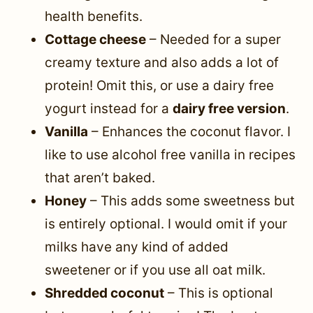
health benefits.
Cottage cheese
– Needed for a super
creamy texture and also adds a lot of
protein! Omit this, or use a dairy free
yogurt instead for a
dairy free version
.
Vanilla
– Enhances the coconut flavor. I
like to use alcohol free vanilla in recipes
that aren’t baked.
Honey
– This adds some sweetness but
is entirely optional. I would omit if your
milks have any kind of added
sweetener or if you use all oat milk.
Shredded coconut
– This is optional