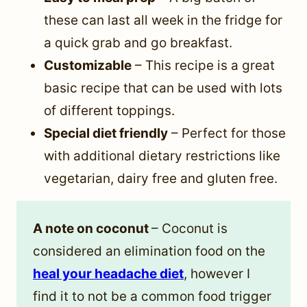
these can last all week in the fridge for
a quick grab and go breakfast.
Customizable
– This recipe is a great
basic recipe that can be used with lots
of different toppings.
Special diet friendly
– Perfect for those
with additional dietary restrictions like
vegetarian, dairy free and gluten free.
A note on coconut
– Coconut is
considered an elimination food on the
heal your headache diet
, however I
find it to not be a common food trigger