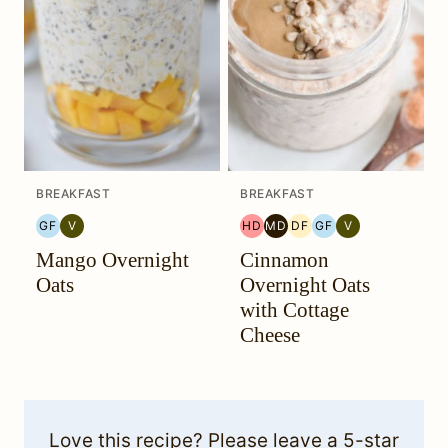
BREAKFAST
BREAKFAST
GF
V
HD
MD
DF
GF
V
GLUTEN
VEGETARIAN
HEAL
MEDITERRANEAN
DAIRY
GLUTEN
VEGETARIAN
Mango Overnight
Cinnamon
FREE
YOUR
MIGRAINE
FREE
FREE
HEADACHE
DIET
Oats
Overnight Oats
(HYH)
with Cottage
Cheese
Love this recipe? Please leave a 5-star