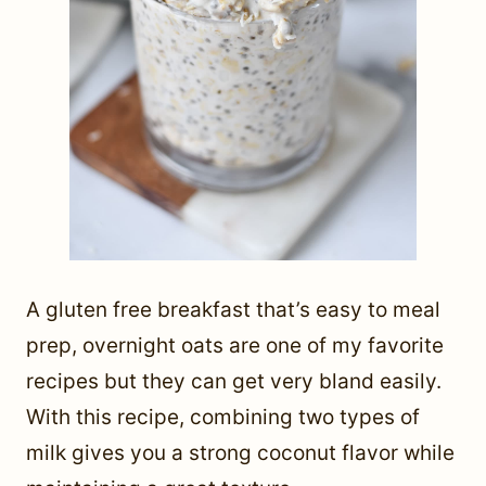
A gluten free breakfast that’s easy to meal
prep, overnight oats are one of my favorite
recipes but they can get very bland easily.
With this recipe, combining two types of
milk gives you a strong coconut flavor while