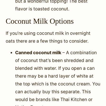
but a wonderful topping! The best
flavor is toasted coconut.
Coconut Milk Options
If you’re using coconut milk in overnight
oats there are a few things to consider.
Canned coconut milk
– A combination
of coconut that’s been shredded and
blended with water. If you open a can
there may be a hard layer of white at
the top which is the coconut cream. You
can actually buy this separate. This
would be brands like Thai Kitchen or