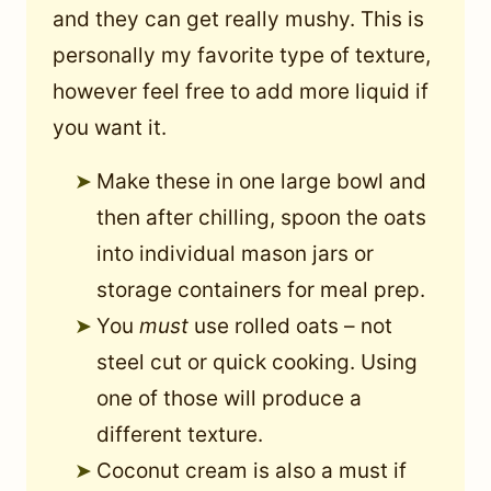
and they can get really mushy. This is
personally my favorite type of texture,
however feel free to add more liquid if
you want it.
Make these in one large bowl and
then after chilling, spoon the oats
into individual mason jars or
storage containers for meal prep.
You
must
use rolled oats – not
steel cut or quick cooking. Using
one of those will produce a
different texture.
Coconut cream is also a must if