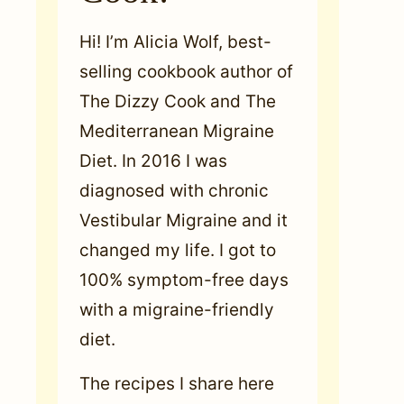
Hi! I’m Alicia Wolf, best-
selling cookbook author of
The Dizzy Cook and The
Mediterranean Migraine
Diet. In 2016 I was
diagnosed with chronic
Vestibular Migraine and it
changed my life. I got to
100% symptom-free days
with a migraine-friendly
diet.
The recipes I share here