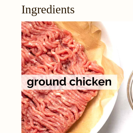
Ingredients