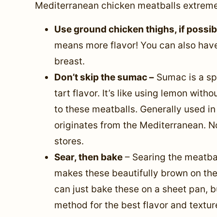
Mediterranean chicken meatballs extremel
Use ground chicken thighs, if possi
means more flavor! You can also have
breast.
Don’t skip the sumac –
Sumac is a spi
tart flavor. It’s like using lemon with
to these meatballs. Generally used i
originates from the Mediterranean. No
stores.
Sear, then bake
– Searing the meatbal
makes these beautifully brown on the 
can just bake these on a sheet pan, 
method for the best flavor and textur