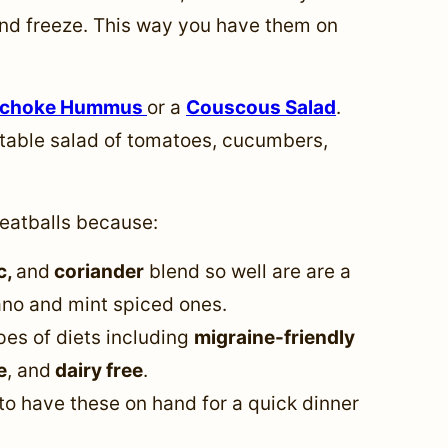
nd freeze. This way you have them on
ichoke Hummus
or a
Couscous Salad
.
table salad of tomatoes, cucumbers,
eatballs because:
c,
and
coriander
blend so well are are a
gano and mint spiced ones.
pes of diets including
migraine-friendly
e
, and
dairy free
.
to have these on hand for a quick dinner