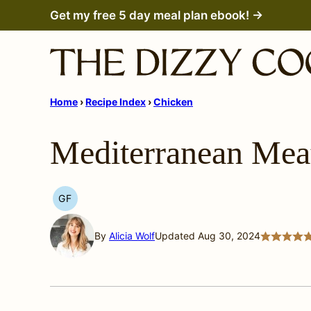
Skip
Get my free 5 day meal plan ebook! →
to
content
Home
›
Recipe Index
›
Chicken
Mediterranean Meat
GF
GLUTEN
FREE
By
Alicia Wolf
Updated Aug 30, 2024