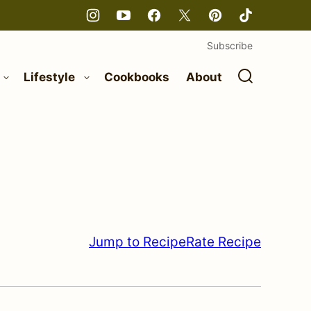
Subscribe
Lifestyle
Cookbooks
About
Jump to Recipe
Rate Recipe