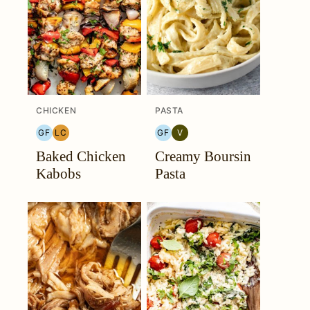
CHICKEN
PASTA
GF
LC
GF
V
GLUTEN
LOW
GLUTEN
VEGETARIAN
Baked Chicken
Creamy Boursin
FREE
CARB
FREE
Kabobs
Pasta