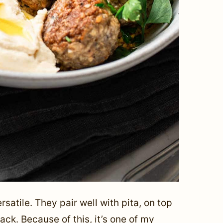
atile. They pair well with pita, on top
ack. Because of this, it’s one of my