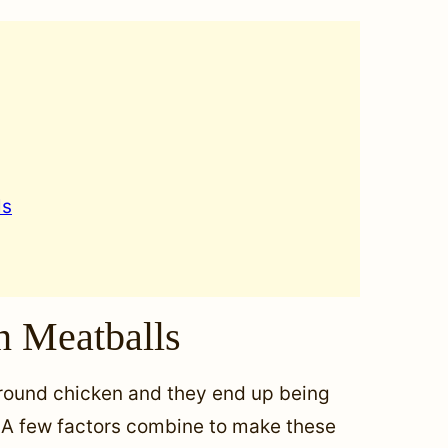
ls
n Meatballs
ground chicken and they end up being
e! A few factors combine to make these