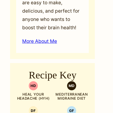
are easy to make,
delicious, and perfect for
anyone who wants to
boost their brain health!
More About Me
Recipe Key
HD
MD
HEAL YOUR
MEDITERRANEAN
HEADACHE (HYH)
MIGRAINE DIET
DF
GF