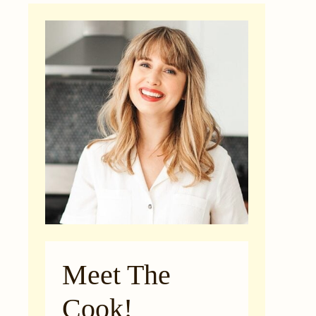
Meet The
Cook!