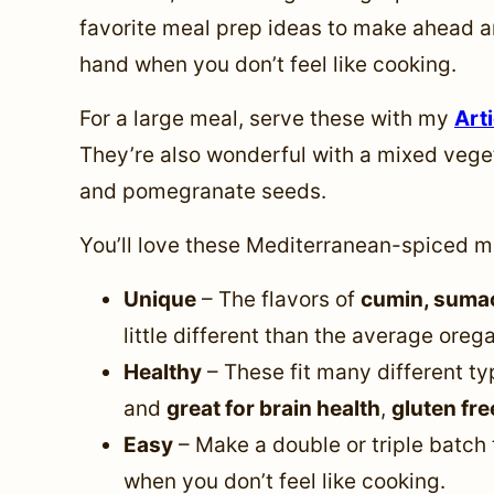
favorite meal prep ideas to make ahead a
hand when you don’t feel like cooking.
For a large meal, serve these with my
Art
They’re also wonderful with a mixed vege
and pomegranate seeds.
You’ll love these Mediterranean-spiced m
Unique
– The flavors of
cumin, suma
little different than the average ore
Healthy
– These fit many different ty
and
great for brain health
,
gluten fre
Easy
– Make a double or triple batch 
when you don’t feel like cooking.