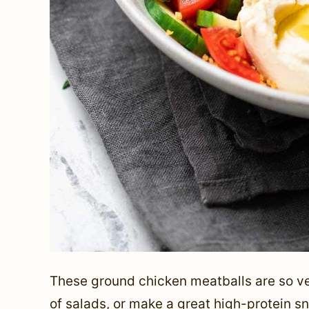
These ground chicken meatballs are so vers
of salads, or make a great high-protein sn