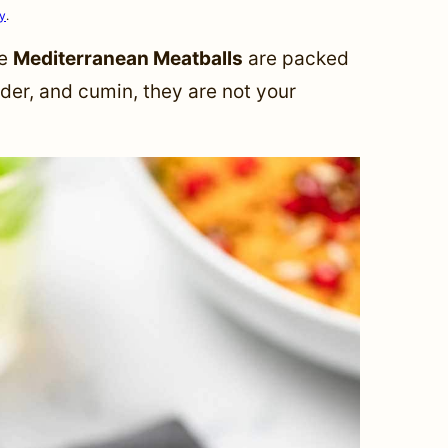
cy
.
se
Mediterranean Meatballs
are packed
nder, and cumin, they are not your