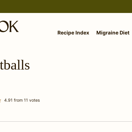
Recipe Index
Migraine Diet
balls
4.91
from
11
votes