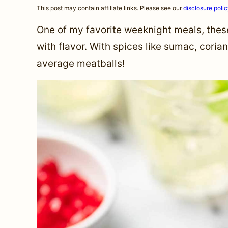
This post may contain affiliate links. Please see our
disclosure poli
One of my favorite weeknight meals, the
with flavor. With spices like sumac, coria
average meatballs!