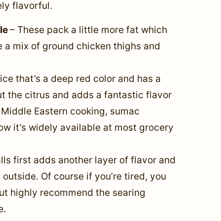
y flavorful.
ble
– These pack a little more fat which
 a mix of ground chicken thighs and
ce that’s a deep red color and has a
out the citrus and adds a fantastic flavor
n Middle Eastern cooking, sumac
w it’s widely available at most grocery
ls first adds another layer of flavor and
outside. Of course if you’re tired, you
but highly recommend the searing
e.