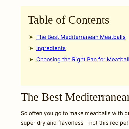
Table of Contents
The Best Mediterranean Meatballs
Ingredients
Choosing the Right Pan for Meatbal
The Best Mediterranea
So often you go to make meatballs with 
super dry and flavorless – not this recip