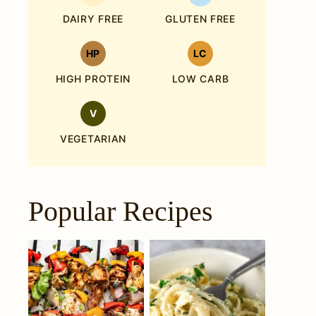
DAIRY FREE
GLUTEN FREE
HP
LC
HIGH PROTEIN
LOW CARB
V
VEGETARIAN
Popular Recipes