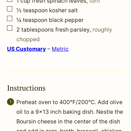
1
cup
fresh spinach leaves
,
torn
▢
½
teaspoon
kosher salt
▢
¼
teaspoon
black pepper
▢
2
tablespoons
fresh parsley
,
roughly
chopped
US Customary
–
Metric
Instructions
Preheat oven to 400℉/200℃. Add olive
oil to a 9×13 inch baking dish. Nestle the
Boursin cheese in the center of the dish