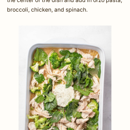
the center of the dish and add in orzo pasta,
broccoli, chicken, and spinach.