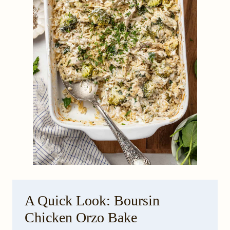
A Quick Look: Boursin
Chicken Orzo Bake