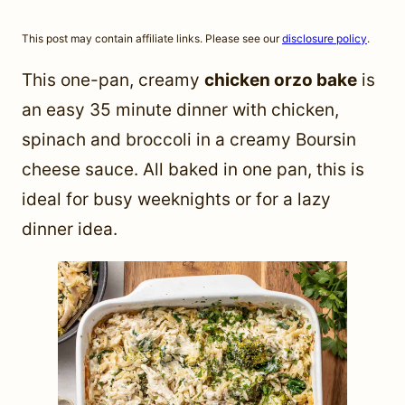
This post may contain affiliate links. Please see our
disclosure policy
.
This one-pan, creamy
chicken orzo bake
is
an easy 35 minute dinner with chicken,
spinach and broccoli in a creamy Boursin
cheese sauce. All baked in one pan, this is
ideal for busy weeknights or for a lazy
dinner idea.