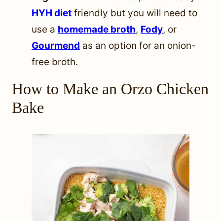
HYH diet
friendly but you will need to
use a
homemade broth
,
Fody
, or
Gourmend
as an option for an onion-
free broth.
How to Make an Orzo Chicken
Bake