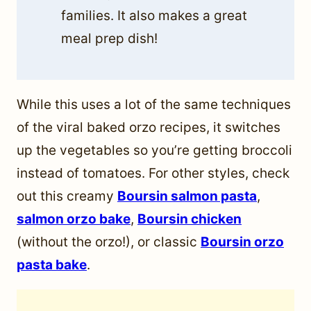
families. It also makes a great
meal prep dish!
While this uses a lot of the same techniques
of the viral baked orzo recipes, it switches
up the vegetables so you’re getting broccoli
instead of tomatoes. For other styles, check
out this creamy
Boursin salmon pasta
,
salmon orzo bake
,
Boursin chicken
(without the orzo!), or classic
Boursin orzo
pasta bake
.