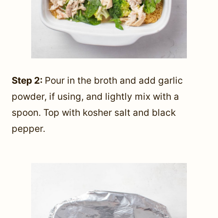
Step 2:
Pour in the broth and add garlic
powder, if using, and lightly mix with a
spoon. Top with kosher salt and black
pepper.