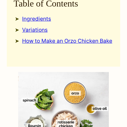
Table of Contents
Ingredients
Variations
How to Make an Orzo Chicken Bake