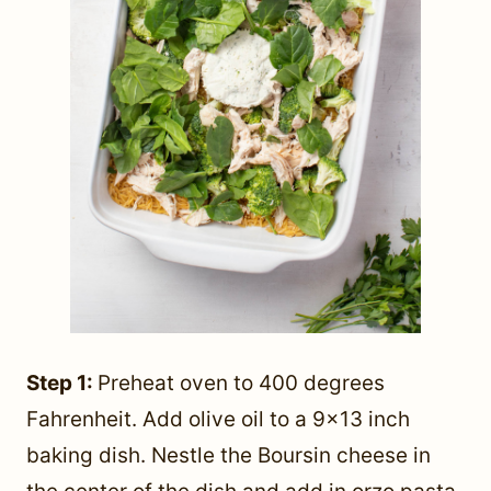
Step 1:
Preheat oven to 400 degrees
Fahrenheit. Add olive oil to a 9×13 inch
baking dish. Nestle the Boursin cheese in