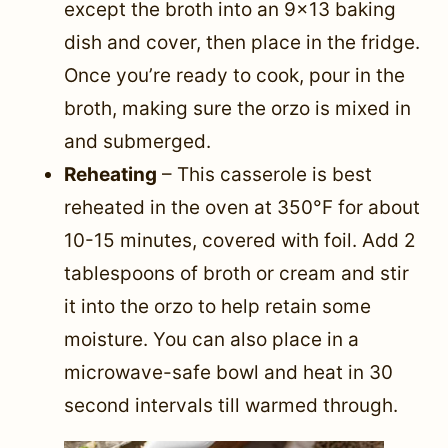
except the broth into an 9×13 baking
dish and cover, then place in the fridge.
Once you’re ready to cook, pour in the
broth, making sure the orzo is mixed in
and submerged.
Reheating
– This casserole is best
reheated in the oven at 350°F for about
10-15 minutes, covered with foil. Add 2
tablespoons of broth or cream and stir
it into the orzo to help retain some
moisture. You can also place in a
microwave-safe bowl and heat in 30
second intervals till warmed through.