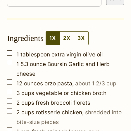
e
r
m
Ingredients
a
1X
2X
3X
l
▢
1
tablespoon
extra virgin olive oil
i
▢
1 5.3
ounce
Boursin Garlic and Herb
n
cheese
k
▢
12
ounces
orzo pasta
,
about 1 2/3 cup
▢
3
cups
vegetable or chicken broth
▢
2
cups
fresh broccoli florets
▢
2
cups
rotisserie chicken
,
shredded into
bite-size pieces
▢