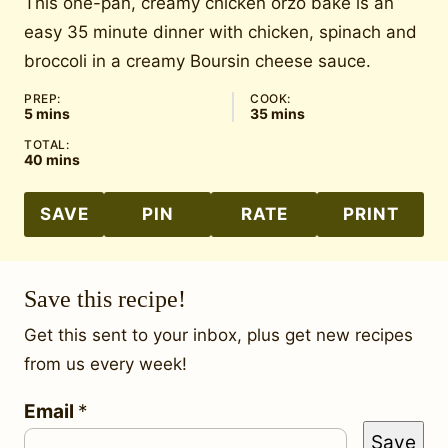
This one-pan, creamy chicken orzo bake is an
easy 35 minute dinner with chicken, spinach and
broccoli in a creamy Boursin cheese sauce.
PREP:
COOK:
minutes
minutes
5
mins
35
mins
TOTAL:
minutes
40
mins
SAVE
PIN
RATE
PRINT
Save this recipe!
Get this sent to your inbox, plus get new recipes
from us every week!
Email
*
*
Save
P