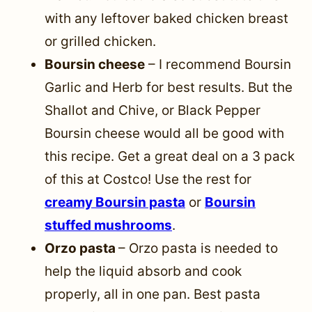
with any leftover baked chicken breast
or grilled chicken.
Boursin cheese
– I recommend Boursin
Garlic and Herb for best results. But the
Shallot and Chive, or Black Pepper
Boursin cheese would all be good with
this recipe. Get a great deal on a 3 pack
of this at Costco! Use the rest for
creamy Boursin pasta
or
Boursin
stuffed mushrooms
.
Orzo pasta
– Orzo pasta is needed to
help the liquid absorb and cook
properly, all in one pan. Best pasta