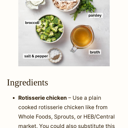
Ingredients
Rotisserie chicken
– Use a plain
cooked rotisserie chicken like from
Whole Foods, Sprouts, or HEB/Central
market. You could also substitute this