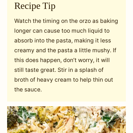
Recipe Tip
Watch the timing on the orzo as baking
longer can cause too much liquid to
absorb into the pasta, making it less
creamy and the pasta a little mushy. If
this does happen, don’t worry, it will
still taste great. Stir in a splash of
broth of heavy cream to help thin out
the sauce.