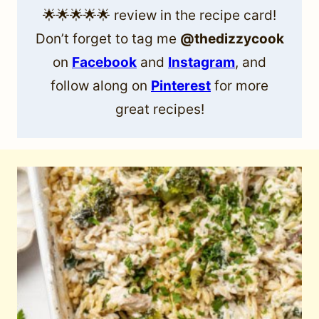
🌟🌟🌟🌟🌟 review in the recipe card!
Don’t forget to tag me
@thedizzycook
on
Facebook
and
Instagram
, and
follow along on
Pinterest
for more
great recipes!