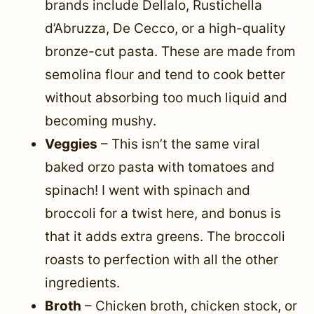
brands include Dellalo, Rustichella
d’Abruzza, De Cecco, or a high-quality
bronze-cut pasta. These are made from
semolina flour and tend to cook better
without absorbing too much liquid and
becoming mushy.
Veggies
– This isn’t the same viral
baked orzo pasta with tomatoes and
spinach! I went with spinach and
broccoli for a twist here, and bonus is
that it adds extra greens. The broccoli
roasts to perfection with all the other
ingredients.
Broth
– Chicken broth, chicken stock, or