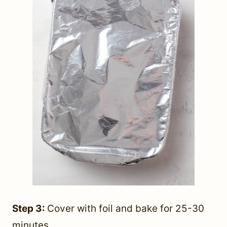
Step 3:
Cover with foil and bake for 25-30
minutes.