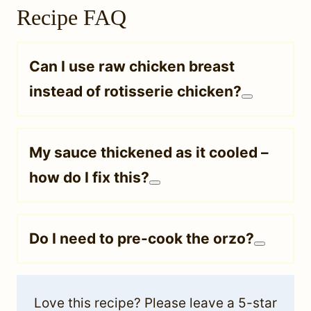
Recipe FAQ
Can I use raw chicken breast
instead of rotisserie chicken?
My sauce thickened as it cooled –
how do I fix this?
Do I need to pre-cook the orzo?
Love this recipe? Please leave a 5-star