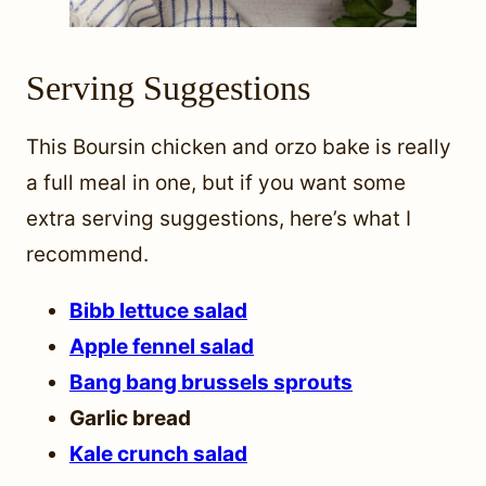
Serving Suggestions
This Boursin chicken and orzo bake is really
a full meal in one, but if you want some
extra serving suggestions, here’s what I
recommend.
Bibb lettuce salad
Apple fennel salad
Bang bang brussels sprouts
Garlic bread
Kale crunch salad