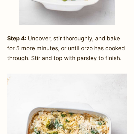
Step 4:
Uncover, stir thoroughly, and bake
for 5 more minutes, or until orzo has cooked
through. Stir and top with parsley to finish.