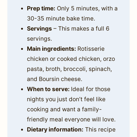
Prep time:
Only 5 minutes, with a
30-35 minute bake time.
Servings
– This makes a full 6
servings.
Main ingredients:
Rotisserie
chicken or cooked chicken, orzo
pasta, broth, broccoli, spinach,
and Boursin cheese.
When to serve:
Ideal for those
nights you just don’t feel like
cooking and want a family-
friendly meal everyone will love.
Dietary information:
This recipe