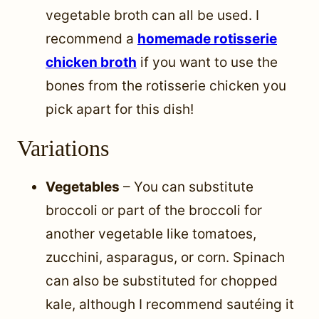
vegetable broth can all be used. I
recommend a
homemade rotisserie
chicken broth
if you want to use the
bones from the rotisserie chicken you
pick apart for this dish!
Variations
Vegetables
– You can substitute
broccoli or part of the broccoli for
another vegetable like tomatoes,
zucchini, asparagus, or corn. Spinach
can also be substituted for chopped
kale, although I recommend sautéing it