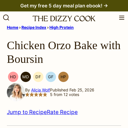
Skip
Get my free 5 day meal plan ebook! →
to
content
Home
›
Recipe Index
›
High Protein
Chicken Orzo Bake with
Boursin
HD
MD
DF
GF
HP
HEAL
MEDITERRANEAN
DAIRY
GLUTEN
HIGH
YOUR
MIGRAINE
FREE
FREE
PROTEIN
By
Alicia Wolf
Published Feb 25, 2026
HEADACHE
DIET
5
from
12
votes
(HYH)
Jump to Recipe
Rate Recipe