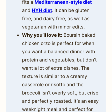
fits a
Mediterranean-style diet
and
HYH diet
. It can be gluten
free, and dairy free, as well as
vegetarian with minor edits.
Why you’ll love it:
Boursin baked
chicken orzo is perfect for when
you want a balanced dinner with
protein and vegetables, but don’t
want a lot of extra dishes. The
texture is similar to a creamy
casserole or risotto and the
broccoli isn’t overly soft, but crisp
and perfectly roasted. It’s an easy
weeknight meal and perfect for