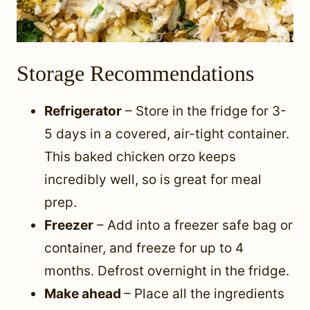
Storage Recommendations
Refrigerator
– Store in the fridge for 3-
5 days in a covered, air-tight container.
This baked chicken orzo keeps
incredibly well, so is great for meal
prep.
Freezer
– Add into a freezer safe bag or
container, and freeze for up to 4
months. Defrost overnight in the fridge.
Make ahead
– Place all the ingredients