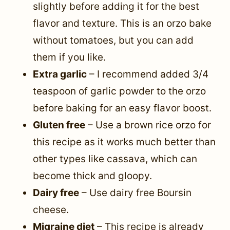
slightly before adding it for the best
flavor and texture. This is an orzo bake
without tomatoes, but you can add
them if you like.
Extra garlic
– I recommend added 3/4
teaspoon of garlic powder to the orzo
before baking for an easy flavor boost.
Gluten free
– Use a brown rice orzo for
this recipe as it works much better than
other types like cassava, which can
become thick and gloopy.
Dairy free
– Use dairy free Boursin
cheese.
Migraine diet
– This recipe is already