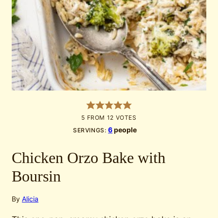
5
FROM
12
VOTES
6
people
SERVINGS:
Chicken Orzo Bake with
Boursin
By
Alicia