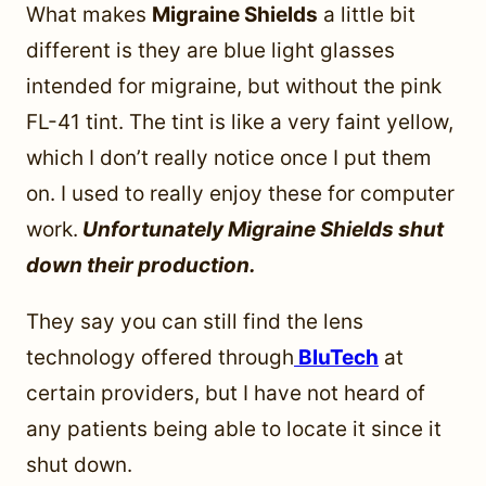
What makes
Migraine Shields
a little bit
different is they are blue light glasses
intended for migraine, but without the pink
FL-41 tint. The tint is like a very faint yellow,
which I don’t really notice once I put them
on. I used to really enjoy these for computer
work.
Unfortunately Migraine Shields shut
down their production.
They say you can still find the lens
technology offered through
BluTech
at
certain providers, but I have not heard of
any patients being able to locate it since it
shut down.