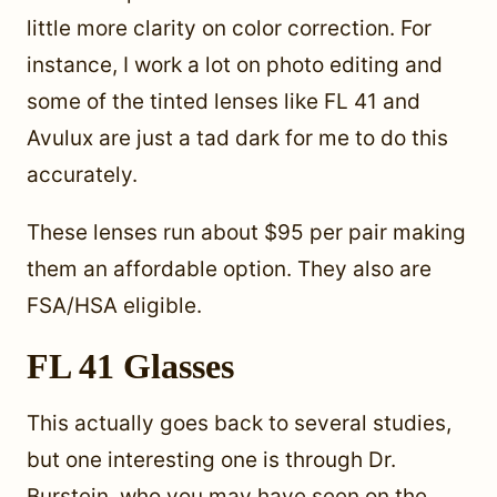
little more clarity on color correction. For
instance, I work a lot on photo editing and
some of the tinted lenses like FL 41 and
Avulux are just a tad dark for me to do this
accurately.
These lenses run about $95 per pair making
them an affordable option. They also are
FSA/HSA eligible.
FL 41 Glasses
This actually goes back to several studies,
but one interesting one is through Dr.
Burstein, who you may have seen on the