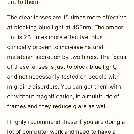
tint to them.
The clear lenses are 15 times more effective
at blocking blue light at 455nm. The amber
tint is 23 times more effective, plus
clinically proven to increase natural
melatonin secretion by two times. The focus
of these lenses is just to block blue light,
and not necessarily tested on people with
migraine disorders. You can get them with
or without magnification, in a multitude of
frames and they reduce glare as well.
I highly recommend these if you are doing a
lot of computer work and need to have a