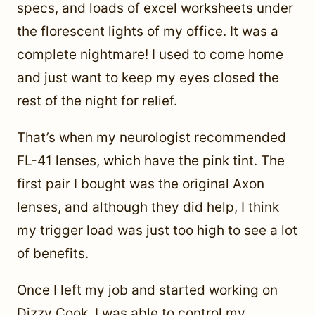
specs, and loads of excel worksheets under
the florescent lights of my office. It was a
complete nightmare! I used to come home
and just want to keep my eyes closed the
rest of the night for relief.
That’s when my neurologist recommended
FL-41 lenses, which have the pink tint. The
first pair I bought was the original Axon
lenses, and although they did help, I think
my trigger load was just too high to see a lot
of benefits.
Once I left my job and started working on
Dizzy Cook, I was able to control my