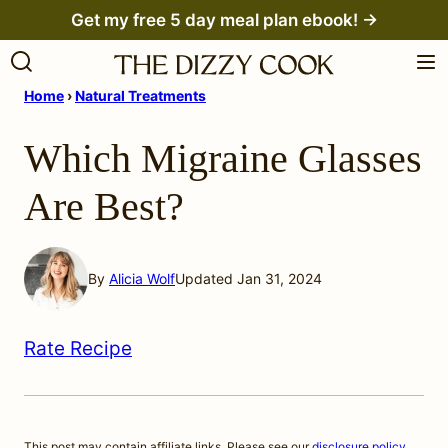
Skip
Get my free 5 day meal plan ebook! →
to
content
Home
›
Natural Treatments
Which Migraine Glasses
Are Best?
By
Alicia Wolf
Updated Jan 31, 2024
Rate Recipe
This post may contain affiliate links. Please see our
disclosure policy
.