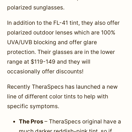
polarized sunglasses.
In addition to the FL-41 tint, they also offer
polarized outdoor lenses which are 100%
UVA/UVB blocking and offer glare
protection. Their glasses are in the lower
range at $119-149 and they will
occasionally offer discounts!
Recently TheraSpecs has launched a new
line of different color tints to help with
specific symptoms.
The Pros
– TheraSpecs original have a
much darker reddish-pink tint, so if