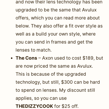
and now their lens technology has been
upgraded to be the same that Avulux
offers, which you can read more about
below. They also offer a fit over style as
well as a build your own style, where
you can send in frames and get the
lenses to match.
The Cons
–
Axon used to cost $189, but
are now priced the same as Avulux.
This is because of the upgraded
technology, but still, $300 can be hard
to spend on lenses. My discount still
applies, so you can use
THEDIZZYCOOK
for $25 off.