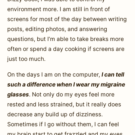
environment more. I am still in front of
screens for most of the day between writing
posts, editing photos, and answering
questions, but I’m able to take breaks more
often or spend a day cooking if screens are
just too much.
On the days I am on the computer,
I can tell
such a difference when I wear my migraine
glasses
. Not only do my eyes feel more
rested and less strained, but it really does
decrease any build up of dizziness.
Sometimes if I go without them, I can feel
my brain start to get frazzled and my eyes