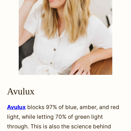
Avulux
Avulux
blocks 97% of blue, amber, and red
light, while letting 70% of green light
through. This is also the science behind