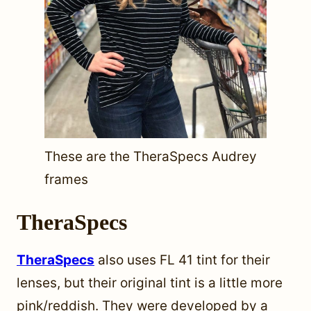
These are the TheraSpecs Audrey
frames
TheraSpecs
TheraSpecs
also uses FL 41 tint for their
lenses, but their original tint is a little more
pink/reddish. They were developed by a