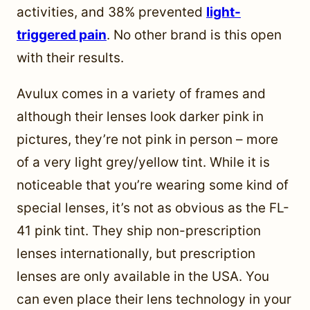
activities, and 38% prevented
light-
triggered pain
. No other brand is this open
with their results.
Avulux comes in a variety of frames and
although their lenses look darker pink in
pictures, they’re not pink in person – more
of a very light grey/yellow tint. While it is
noticeable that you’re wearing some kind of
special lenses, it’s not as obvious as the FL-
41 pink tint. They ship non-prescription
lenses internationally, but prescription
lenses are only available in the USA. You
can even place their lens technology in your