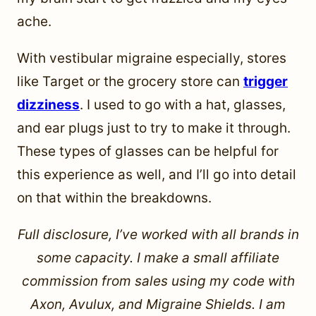
ache.
With vestibular migraine especially, stores
like Target or the grocery store can
trigger
dizziness
. I used to go with a hat, glasses,
and ear plugs just to try to make it through.
These types of glasses can be helpful for
this experience as well, and I’ll go into detail
on that within the breakdowns.
Full disclosure, I’ve worked with all brands in
some capacity. I make a small affiliate
commission from sales using my code with
Axon, Avulux, and Migraine Shields. I am