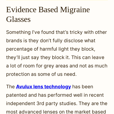
Evidence Based Migraine
Glasses
Something I’ve found that’s tricky with other
brands is they don’t fully disclose what
percentage of harmful light they block,
they’ll just say they block it. This can leave
a lot of room for grey areas and not as much
protection as some of us need.
The
Avulux lens technology
has been
patented and has performed well in recent
independent 3rd party studies. They are the
most advanced lenses on the market based