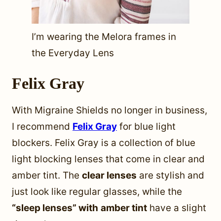
I’m wearing the Melora frames in
the Everyday Lens
Felix Gray
With Migraine Shields no longer in business,
I recommend
Felix Gray
for blue light
blockers. Felix Gray is a collection of blue
light blocking lenses that come in clear and
amber tint. The
clear lenses
are stylish and
just look like regular glasses, while the
“sleep lenses” with
amber tint
have a slight