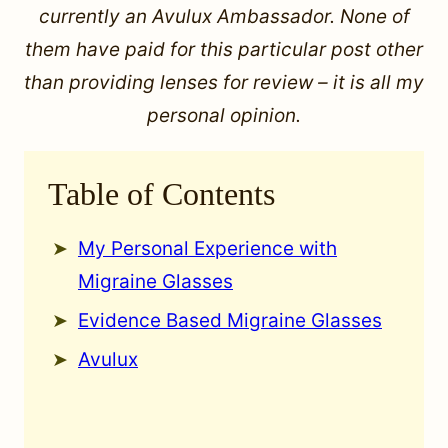
currently an Avulux Ambassador. None of
them have paid for this particular post other
than providing lenses for review – it is all my
personal opinion.
Table of Contents
My Personal Experience with
Migraine Glasses
Evidence Based Migraine Glasses
Avulux