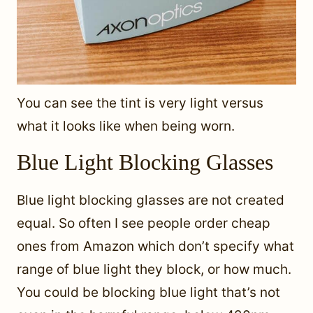
You can see the tint is very light versus
what it looks like when being worn.
Blue Light Blocking Glasses
Blue light blocking glasses are not created
equal. So often I see people order cheap
ones from Amazon which don’t specify what
range of blue light they block, or how much.
You could be blocking blue light that’s not