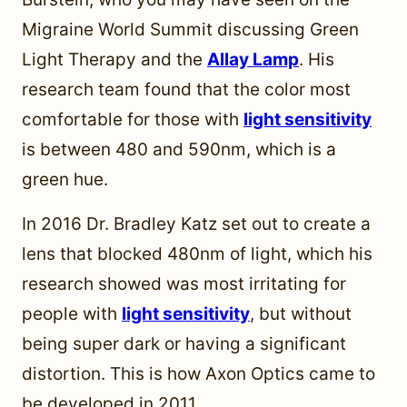
Migraine World Summit discussing Green
Light Therapy and the
Allay Lamp
. His
research team found that the color most
comfortable for those with
light sensitivity
is between 480 and 590nm, which is a
green hue.
In 2016 Dr. Bradley Katz set out to create a
lens that blocked 480nm of light, which his
research showed was most irritating for
people with
light sensitivity
, but without
being super dark or having a significant
distortion. This is how Axon Optics came to
be developed in 2011.