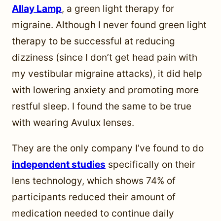
Allay Lamp
, a green light therapy for
migraine. Although I never found green light
therapy to be successful at reducing
dizziness (since I don’t get head pain with
my vestibular migraine attacks), it did help
with lowering anxiety and promoting more
restful sleep. I found the same to be true
with wearing Avulux lenses.
They are the only company I’ve found to do
independent studies
specifically on their
lens technology, which shows 74% of
participants reduced their amount of
medication needed to continue daily