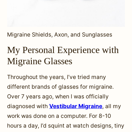
Migraine Shields, Axon, and Sunglasses
My Personal Experience with
Migraine Glasses
Throughout the years, I’ve tried many
different brands of glasses for migraine.
Over 7 years ago, when I was officially
diagnosed with
Vestibular Migraine
, all my
work was done on a computer. For 8-10
hours a day, I’d squint at watch designs, tiny