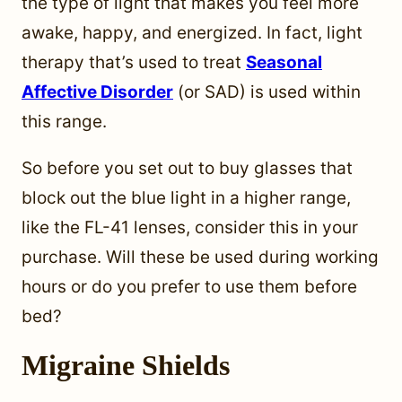
the type of light that makes you feel more
awake, happy, and energized. In fact, light
therapy that’s used to treat
Seasonal
Affective Disorder
(or SAD) is used within
this range.
So before you set out to buy glasses that
block out the blue light in a higher range,
like the FL-41 lenses, consider this in your
purchase. Will these be used during working
hours or do you prefer to use them before
bed?
Migraine Shields