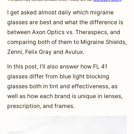
I get asked almost daily which migraine
glasses are best and what the difference is
between Axon Optics vs. Theraspecs, and
comparing both of them to Migraine Shields,
Zenni, Felix Gray and Avulux.
In this post, I’ll also answer how FL 41
glasses differ from blue light blocking
glasses both in tint and effectiveness, as
well as how each brand is unique in lenses,
prescription, and frames.