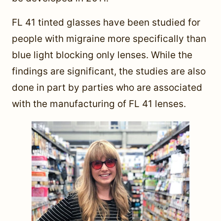
FL 41 tinted glasses have been studied for
people with migraine more specifically than
blue light blocking only lenses. While the
findings are significant, the studies are also
done in part by parties who are associated
with the manufacturing of FL 41 lenses.