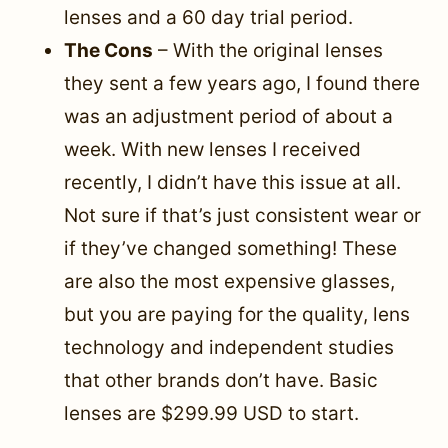
lenses and a 60 day trial period.
The Cons
– With the original lenses
they sent a few years ago, I found there
was an adjustment period of about a
week. With new lenses I received
recently, I didn’t have this issue at all.
Not sure if that’s just consistent wear or
if they’ve changed something! These
are also the most expensive glasses,
but you are paying for the quality, lens
technology and independent studies
that other brands don’t have. Basic
lenses are $299.99 USD to start.