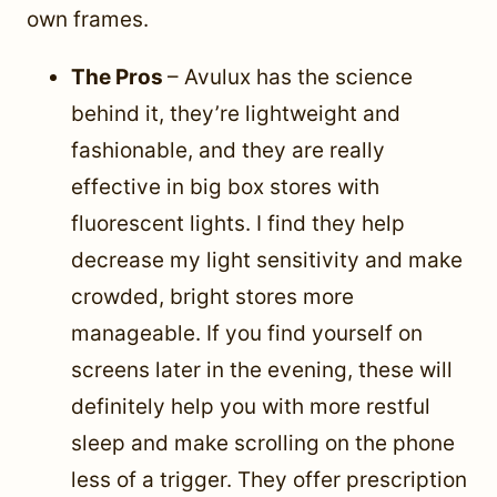
own frames.
The Pros
– Avulux has the science
behind it, they’re lightweight and
fashionable, and they are really
effective in big box stores with
fluorescent lights. I find they help
decrease my light sensitivity and make
crowded, bright stores more
manageable. If you find yourself on
screens later in the evening, these will
definitely help you with more restful
sleep and make scrolling on the phone
less of a trigger. They offer prescription