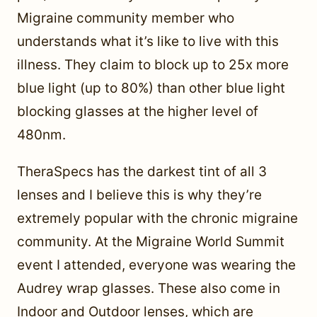
Migraine community member who
understands what it’s like to live with this
illness. They claim to block up to 25x more
blue light (up to 80%) than other blue light
blocking glasses at the higher level of
480nm.
TheraSpecs has the darkest tint of all 3
lenses and I believe this is why they’re
extremely popular with the chronic migraine
community. At the Migraine World Summit
event I attended, everyone was wearing the
Audrey wrap glasses. These also come in
Indoor and Outdoor lenses, which are