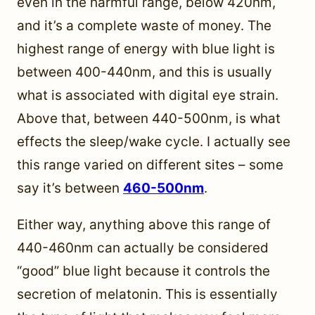
even in the harmful range, below 420nm,
and it’s a complete waste of money. The
highest range of energy with blue light is
between 400-440nm, and this is usually
what is associated with digital eye strain.
Above that, between 440-500nm, is what
effects the sleep/wake cycle. I actually see
this range varied on different sites – some
say it’s between
460-500nm
.
Either way, anything above this range of
440-460nm can actually be considered
“good” blue light because it controls the
secretion of melatonin. This is essentially