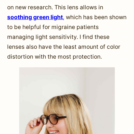
on new research. This lens allows in
soothing green light
, which has been shown
to be helpful for migraine patients
managing light sensitivity. I find these
lenses also have the least amount of color
distortion with the most protection.