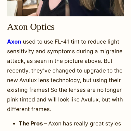
Axon Optics
Axon
used to use FL-41 tint to reduce light
sensitivity and symptoms during a migraine
attack, as seen in the picture above.
But
recently, they’ve changed to upgrade to the
new Avulux lens technology, but using their
existing frames! So the lenses are no longer
pink tinted and will look like Avulux, but with
different frames.
The Pros
–
Axon has really great styles