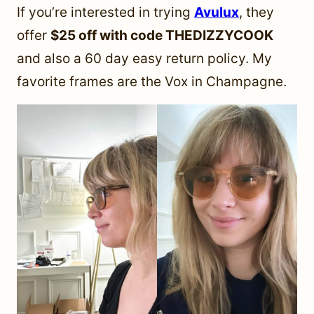
If you’re interested in trying
Avulux
, they
offer
$25 off with code THEDIZZYCOOK
and also a 60 day easy return policy. My
favorite frames are the Vox in Champagne.