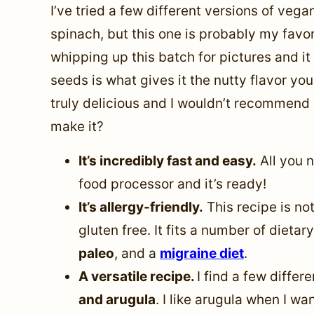
I’ve tried a few different versions of veg
spinach, but this one is probably my favorit
whipping up this batch for pictures and it
seeds is what gives it the nutty flavor y
truly delicious and I wouldn’t recommend 
make it?
It’s incredibly fast and easy.
All you n
food processor and it’s ready!
It’s allergy-friendly.
This recipe is not
gluten free. It fits a number of dietar
paleo
, and a
migraine diet
.
A versatile recipe.
I find a few differ
and arugula
. I like arugula when I wa