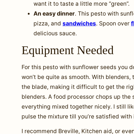
want it to taste a little more “green”.
An easy dinner
. This pesto with sunf
pizza, and
sandwiches
. Spoon over
f
delicious sauce.
Equipment Needed
For this pesto with sunflower seeds you d
won’t be quite as smooth. With blenders, t
the blade, making it difficult to get the r
blenders. A food processor chops up the 
everything mixed together nicely. I still l
pulse the mixture till you’re satisfied with i
I recommend Breville, Kitchen aid, or even