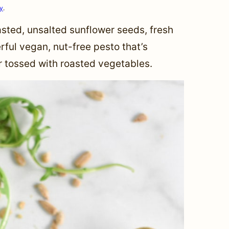
cy
.
sted, unsalted sunflower seeds, fresh
rful vegan, nut-free pesto that’s
or tossed with roasted vegetables.