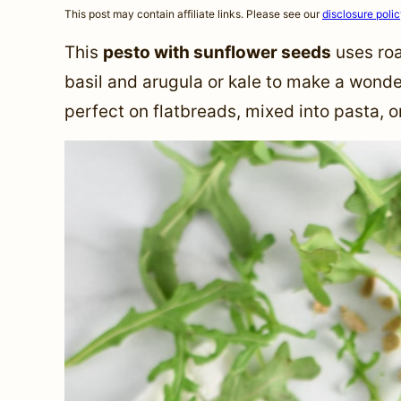
This post may contain affiliate links. Please see our
disclosure poli
This
pesto with sunflower seeds
uses roa
basil and arugula or kale to make a wonde
perfect on flatbreads, mixed into pasta, 