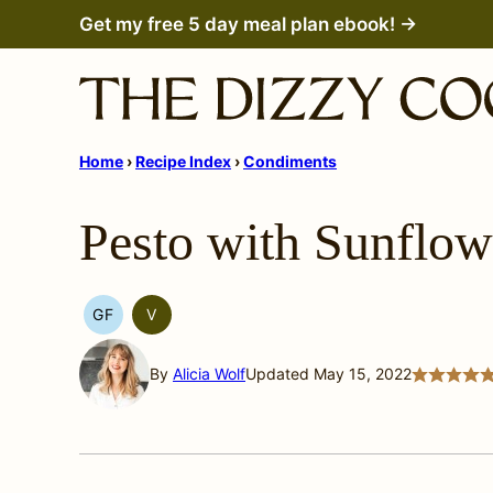
Skip
Get my free 5 day meal plan ebook! →
to
content
Home
›
Recipe Index
›
Condiments
Pesto with Sunflow
GF
V
GLUTEN
VEGETARIAN
FREE
By
Alicia Wolf
Updated May 15, 2022