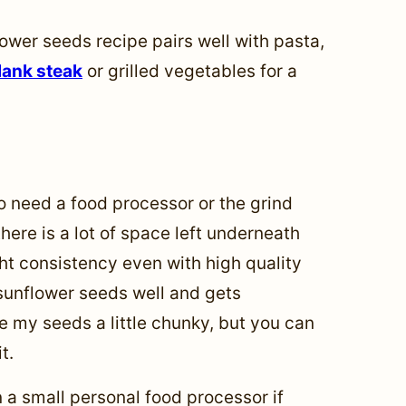
lower seeds recipe pairs well with pasta,
lank steak
or grilled vegetables for a
o need a food processor or the grind
here is a lot of space left underneath
ight consistency even with high quality
sunflower seeds well and gets
ike my seeds a little chunky, but you can
t.
 a small personal food processor if