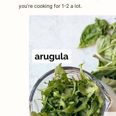
you’re cooking for 1-2 a lot.