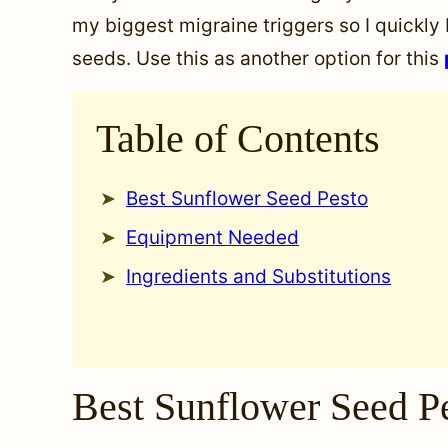
my biggest migraine triggers so I quickly
seeds. Use this as another option for this
Table of Contents
Best Sunflower Seed Pesto
Equipment Needed
Ingredients and Substitutions
Best Sunflower Seed P