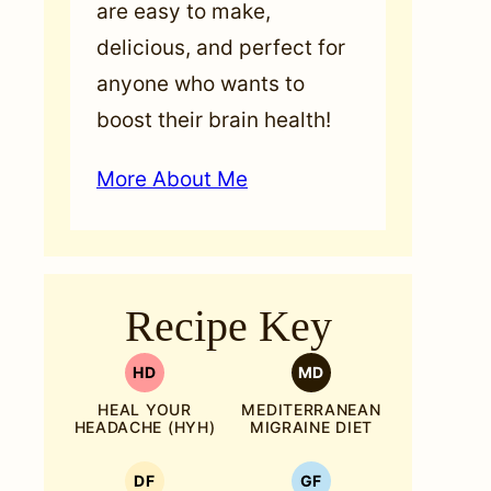
are easy to make,
delicious, and perfect for
anyone who wants to
boost their brain health!
More About Me
Recipe Key
HD
MD
HEAL YOUR
MEDITERRANEAN
HEADACHE (HYH)
MIGRAINE DIET
DF
GF