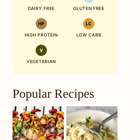
DAIRY FREE
GLUTEN FREE
HP
LC
HIGH PROTEIN
LOW CARB
V
VEGETARIAN
Popular Recipes