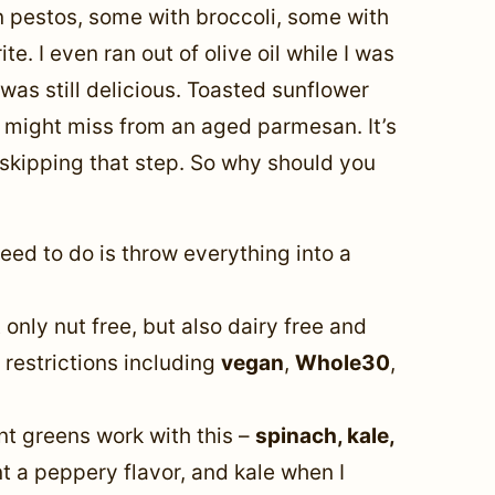
an pestos, some with broccoli, some with
e. I even ran out of olive oil while I was
 was still delicious. Toasted sunflower
ou might miss from an aged parmesan. It’s
skipping that step.
So why should you
eed to do is throw everything into a
 only nut free, but also dairy free and
y restrictions including
vegan
,
Whole30
,
ent greens work with this –
spinach, kale,
nt a peppery flavor, and kale when I