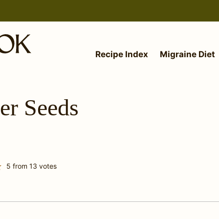
Recipe Index
Migraine Diet
er Seeds
5
from
13
votes