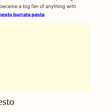
 became a big fan of anything with
pesto burrata pasta
.
esto