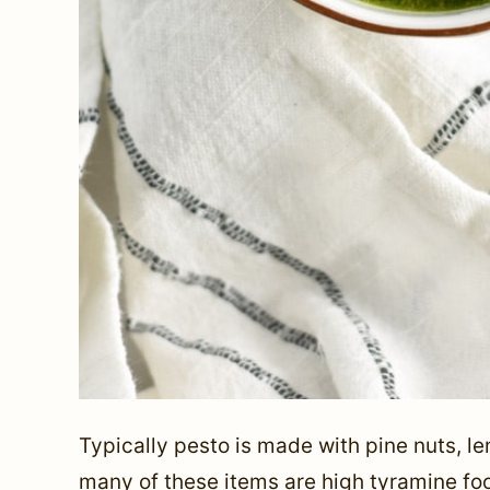
Typically pesto is made with pine nuts, l
many of these items are high tyramine fo