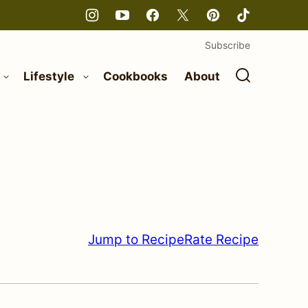
Subscribe
Lifestyle
Cookbooks
About
Jump to Recipe
Rate Recipe