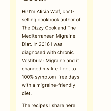
Hi! I’m Alicia Wolf, best-
selling cookbook author of
The Dizzy Cook and The
Mediterranean Migraine
Diet. In 2016 I was
diagnosed with chronic
Vestibular Migraine and it
changed my life. I got to
100% symptom-free days
with a migraine-friendly
diet.
The recipes I share here