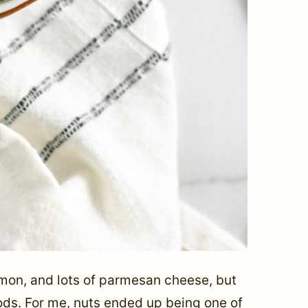
emon, and lots of parmesan cheese, but
ods. For me, nuts ended up being one of