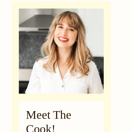
Meet The
Cook!