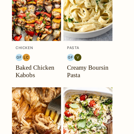
CHICKEN
PASTA
GF
LC
GF
V
GLUTEN
LOW
GLUTEN
VEGETARIAN
Baked Chicken
Creamy Boursin
FREE
CARB
FREE
Kabobs
Pasta