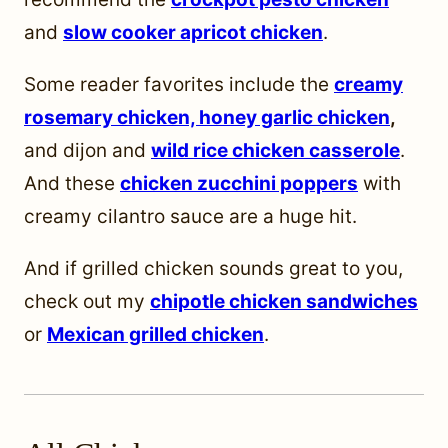
and
slow cooker apricot chicken
.
Some reader favorites include the
creamy
rosemary chicken,
honey garlic chicken
,
and dijon and
wild rice chicken casserole
.
And these
chicken zucchini poppers
with
creamy cilantro sauce are a huge hit.
And if grilled chicken sounds great to you,
check out my
chipotle chicken sandwiches
or
Mexican grilled chicken
.