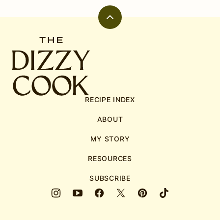
Back
to
The
top
Dizzy
Cook
RECIPE INDEX
ABOUT
MY STORY
RESOURCES
SUBSCRIBE