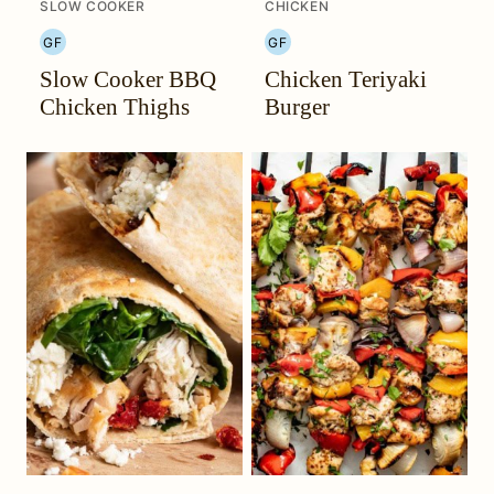
SLOW COOKER
CHICKEN
GF
GF
GLUTEN
GLUTEN
Slow Cooker BBQ
Chicken Teriyaki
FREE
FREE
Chicken Thighs
Burger