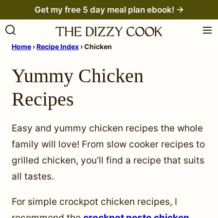
Skip
Get my free 5 day meal plan ebook! →
to
content
Home
›
Recipe Index
›
Chicken
Yummy Chicken
Recipes
Easy and yummy chicken recipes the whole
family will love! From slow cooker recipes to
grilled chicken, you’ll find a recipe that suits
all tastes.
For simple crockpot chicken recipes, I
recommend the
crockpot pesto chicken