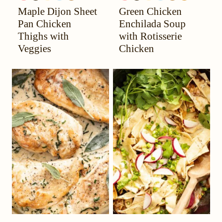
Maple Dijon Sheet
Green Chicken
YOUR
MIGRAINE
FREE
FREE
PROTEIN
YOUR
MIGRAINE
FREE
FREE
PROTEIN
CARB
HEADACHE
DIET
HEADACHE
DIET
Pan Chicken
Enchilada Soup
(HYH)
(HYH)
Thighs with
with Rotisserie
Veggies
Chicken