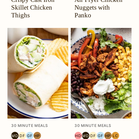
HEADACHE
DIET
HEADACHE
DIET
Skillet Chicken
Nuggets with
(HYH)
(HYH)
Thighs
Panko
30 MINUTE MEALS
30 MINUTE MEALS
MD
DF
GF
HP
HD
MD
DF
GF
HP
LC
MEDITERRANEAN
DAIRY
GLUTEN
HIGH
HEAL
MEDITERRANEAN
DAIRY
GLUTEN
HIGH
LOW