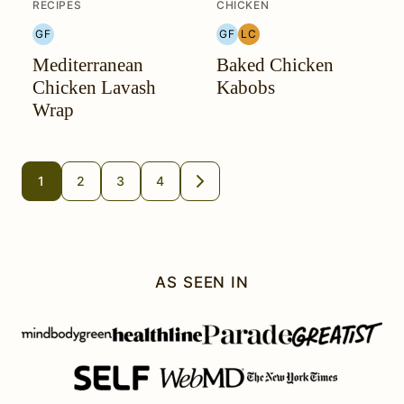
RECIPES
CHICKEN
GF
GF
LC
GLUTEN
GLUTEN
LOW
Mediterranean
Baked Chicken
FREE
FREE
CARB
Chicken Lavash
Kabobs
Wrap
Posts
1
2
3
4
GO
TO
navigation
NEXT
PAGE
AS SEEN IN