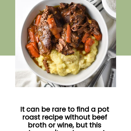
It can be rare to find a pot 
roast recipe without beef 
broth or wine, but this 