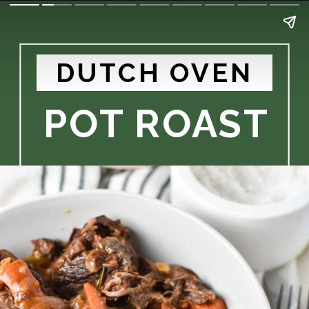
DUTCH OVEN
POT ROAST 