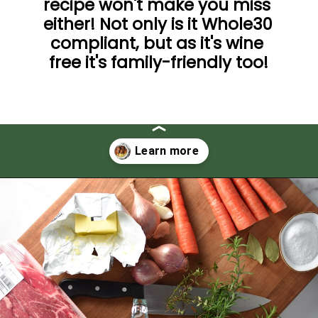
recipe won't make you miss 
either! Not only is it Whole30 
compliant, but as it's wine 
free it's family-friendly too!
Opening
https://thedizzycook.com/gluten-free-pot-roast/