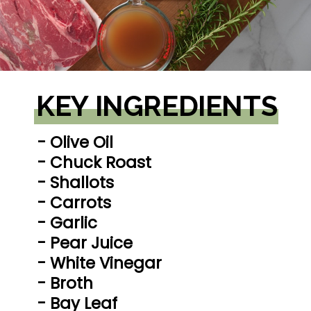
KEY INGREDIENTS
- Olive Oil

- Chuck Roast

- Shallots

- Carrots

- Garlic

- Pear Juice

- White Vinegar

- Broth

- Bay Leaf
