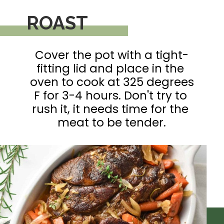
ROAST
Cover the pot with a tight-
fitting lid and place in the 
oven to cook at 325 degrees 
F for 3-4 hours. Don't try to 
rush it, it needs time for the 
meat to be tender.