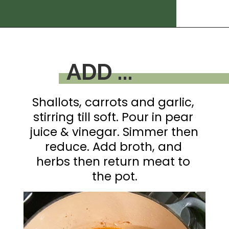
Opening
https://thedizzycook.com/gluten-free-pot-roast/
ADD ...
Shallots, carrots and garlic, 
stirring till soft. Pour in pear 
juice & vinegar. Simmer then 
reduce. Add broth, and 
herbs then return meat to 
the pot.