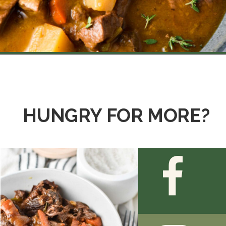
Opening
https://thedizzycook.com/beef-stew-recipe-without-wine/
HUNGRY FOR MORE?