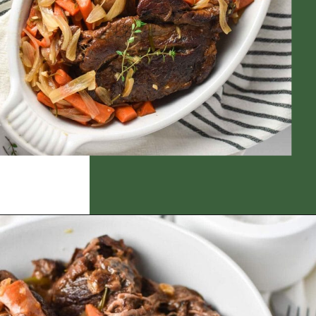
Opening
https://thedizzycook.com/gluten-free-pot-roast/