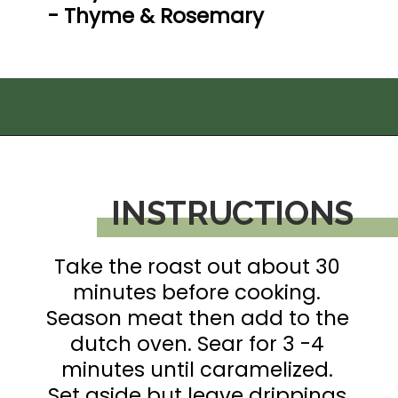
- Thyme & Rosemary

Opening
https://thedizzycook.com/gluten-free-pot-roast/
INSTRUCTIONS
Take the roast out about 30 
minutes before cooking. 
Season meat then add to the 
dutch oven. Sear for 3 -4 
minutes until caramelized. 
Set aside but leave drippings.