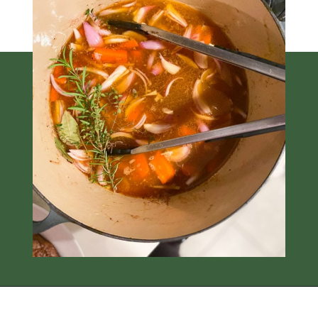
Opening
https://thedizzycook.com/gluten-free-pot-roast/