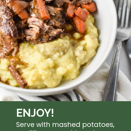
ENJOY!
Serve with mashed potatoes, 