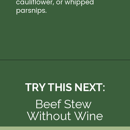
cauliflower, or whipped 
parsnips.
Opening
https://thedizzycook.com/gluten-free-pot-roast/
TRY THIS NEXT:
Beef Stew 
Without Wine