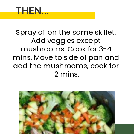
THEN...
Spray oil on the same skillet. 

Add veggies except 
mushrooms. Cook for 3-4 
mins. Move to side of pan and 
add the mushrooms, cook for 
2 mins.