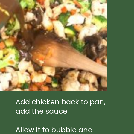
Add chicken back to pan, 
add the sauce.
Allow it to bubble and 