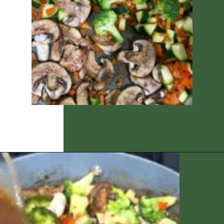
Opening
https://thedizzycook.com/chicken-and-vegetable-stir-fry-with-spicy-sesame-sauce