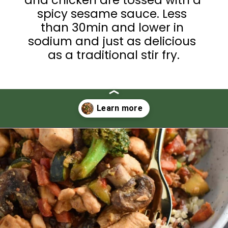
spicy sesame sauce. Less 
than 30min and lower in 
sodium and just as delicious 
as a traditional stir fry.
Opening
https://thedizzycook.com/chicken-and-vegetable-stir-fry-with-spicy-sesame-sauce