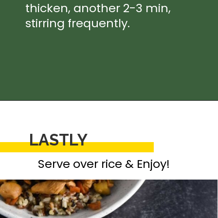
thicken, another 2-3 min, 
stirring frequently.
Opening
https://thedizzycook.com/chicken-and-vegetable-stir-fry-with-spicy-sesame-sauce
LASTLY
Serve over rice & Enjoy!