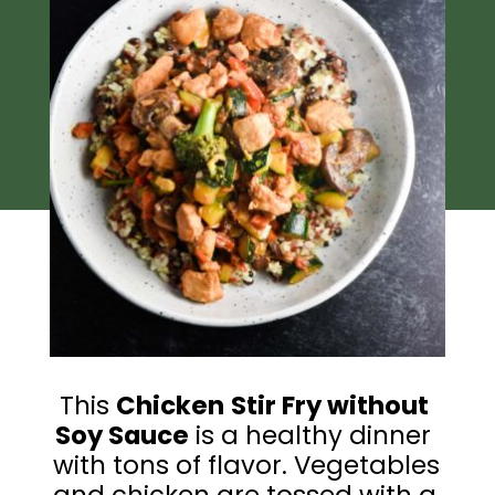
This 
Chicken
Stir Fry without 
Soy Sauce
 is a healthy dinner 
with tons of flavor. Vegetables 
and chicken are tossed with a 