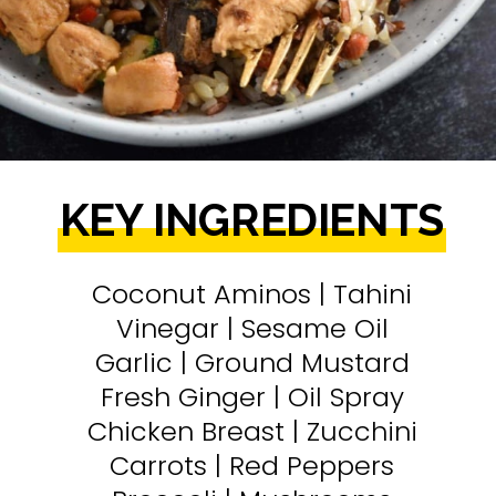
KEY INGREDIENTS
Coconut Aminos | Tahini
Vinegar | Sesame Oil
Garlic | Ground Mustard
Fresh Ginger | Oil Spray
Chicken Breast | Zucchini
Carrots | Red Peppers