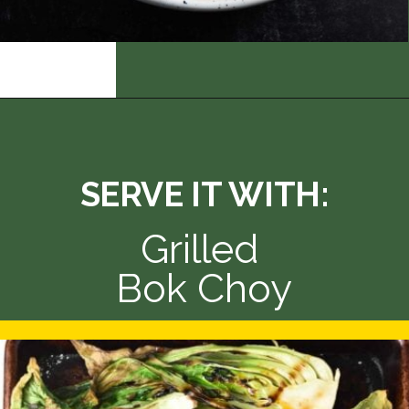
Opening
https://thedizzycook.com/chicken-and-vegetable-stir-fry-with-spicy-sesame-sauce
SERVE IT WITH:
Grilled 
Bok Choy