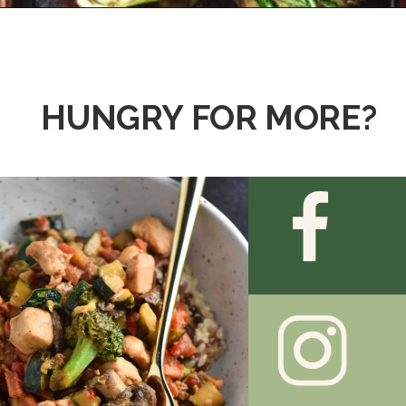
Opening
https://thedizzycook.com/grilled-bok-choy/
HUNGRY FOR MORE?