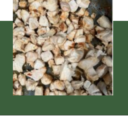
Opening
https://thedizzycook.com/chicken-and-vegetable-stir-fry-with-spicy-sesame-sauce