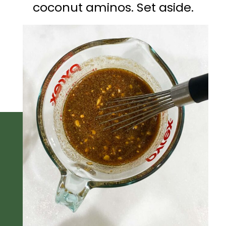
coconut aminos. Set aside.