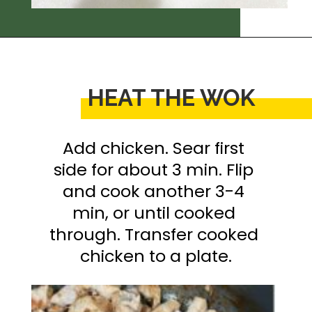
Opening
https://thedizzycook.com/chicken-and-vegetable-stir-fry-with-spicy-sesame-sauce
HEAT THE WOK
Add chicken. Sear first 
side for about 3 min. Flip 
and cook another 3-4 
min, or until cooked 
through. Transfer cooked 
chicken to a plate.