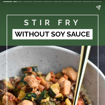
STIR FRY
WITHOUT SOY SAUCE