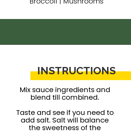
Broccoli | Mushrooms
Opening
https://thedizzycook.com/chicken-and-vegetable-stir-fry-with-spicy-sesame-sauce
INSTRUCTIONS
Mix sauce ingredients and 
blend till combined. 

Taste and see if you need to 
add salt. Salt will balance 
the sweetness of the 