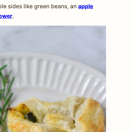
ple sides like green beans, an
apple
lower
.