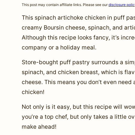
This post may contain affiliate links. Please see our
disclosure poli
This spinach artichoke chicken in puff pas
creamy Boursin cheese, spinach, and arti
Although this recipe looks fancy, it’s incr
company or a holiday meal.
Store-bought puff pastry surrounds a sim
spinach, and chicken breast, which is fla
cheese. This means you don’t even need a 
chicken!
Not only is it easy, but this recipe will w
you’re a top chef, but only takes a little o
make ahead!