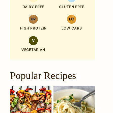
DAIRY FREE
GLUTEN FREE
HP
LC
HIGH PROTEIN
LOW CARB
V
VEGETARIAN
Popular Recipes