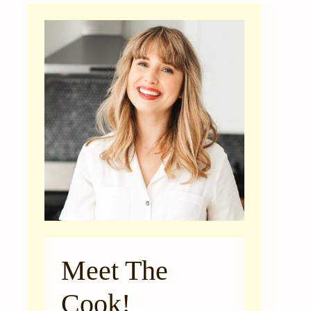
Meet The
Cook!