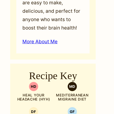
are easy to make,
delicious, and perfect for
anyone who wants to
boost their brain health!
More About Me
Recipe Key
HD
MD
HEAL YOUR
MEDITERRANEAN
HEADACHE (HYH)
MIGRAINE DIET
DF
GF