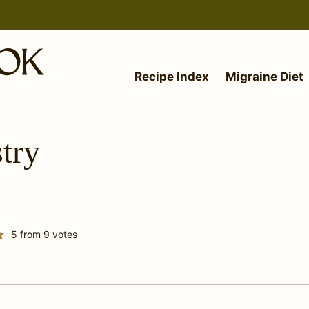
Recipe Index
Migraine Diet
try
5
from
9
votes