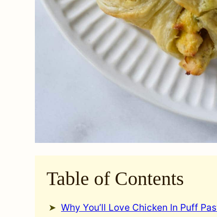
Table of Contents
Why You’ll Love Chicken In Puff Pas