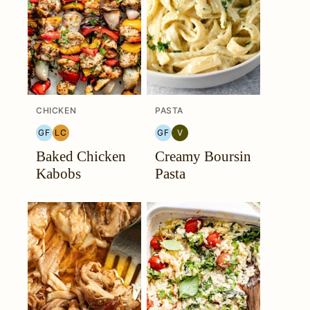
CHICKEN
PASTA
GF
LC
GF
V
GLUTEN
LOW
GLUTEN
VEGETARIAN
Baked Chicken
Creamy Boursin
FREE
CARB
FREE
Kabobs
Pasta