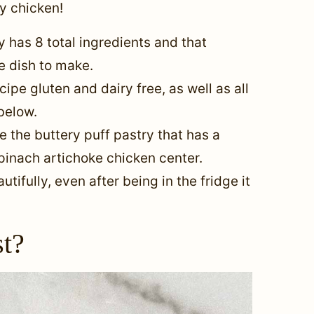
ry chicken!
y has 8 total ingredients and that
ve dish to make.
ipe gluten and dairy free, as well as all
 below.
e the buttery puff pastry that has a
inach artichoke chicken center.
tifully, even after being in the fridge it
st?