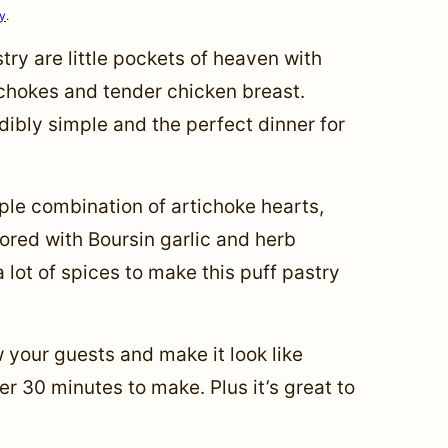
cy
.
try are little pockets of heaven with
chokes and tender chicken breast.
edibly simple and the perfect dinner for
ple combination of artichoke hearts,
vored with Boursin garlic and herb
lot of spices to make this puff pastry
ow your guests and make it look like
ver 30 minutes to make. Plus it’s great to