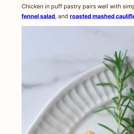
Chicken in puff pastry pairs well with sim
fennel salad
, and
roasted mashed caulif