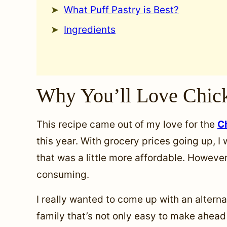
What Puff Pastry is Best?
Ingredients
Why You’ll Love Chick
This recipe came out of my love for the
C
this year. With grocery prices going up, I
that was a little more affordable. However, 
consuming.
I really wanted to come up with an altern
family that’s not only easy to make ahead 