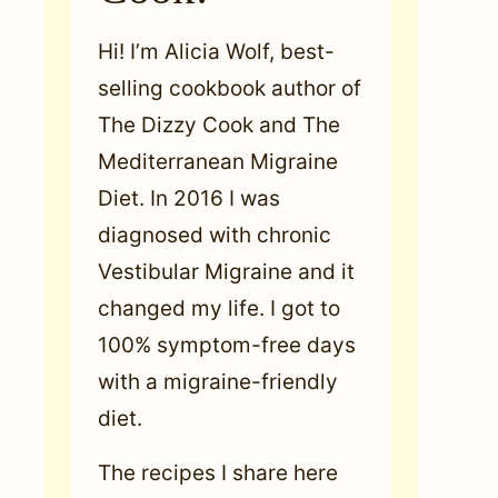
Hi! I’m Alicia Wolf, best-
selling cookbook author of
The Dizzy Cook and The
Mediterranean Migraine
Diet. In 2016 I was
diagnosed with chronic
Vestibular Migraine and it
changed my life. I got to
100% symptom-free days
with a migraine-friendly
diet.
The recipes I share here