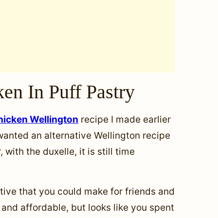
en In Puff Pastry
hicken Wellington
recipe I made earlier
 wanted an alternative Wellington recipe
with the duxelle, it is still time
ative that you could make for friends and
and affordable, but looks like you spent