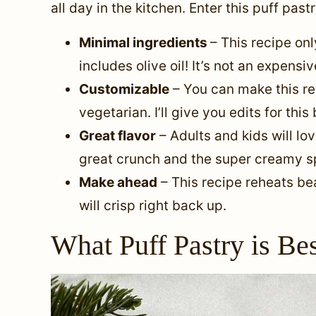
all day in the kitchen. Enter this puff past
Minimal ingredients
– This recipe onl
includes olive oil! It’s not an expensi
Customizable
– You can make this rec
vegetarian. I’ll give you edits for this
Great flavor
– Adults and kids will lov
great crunch and the super creamy sp
Make ahead
– This recipe reheats beau
will crisp right back up.
What Puff Pastry is Be