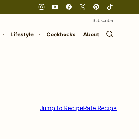
Subscribe
Lifestyle
Cookbooks
About
Jump to Recipe
Rate Recipe