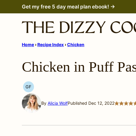
Skip
Get my free 5 day meal plan ebook! →
to
content
Home
›
Recipe Index
›
Chicken
Chicken in Puff Pas
GF
GLUTEN
FREE
By
Alicia Wolf
Published Dec 12, 2022